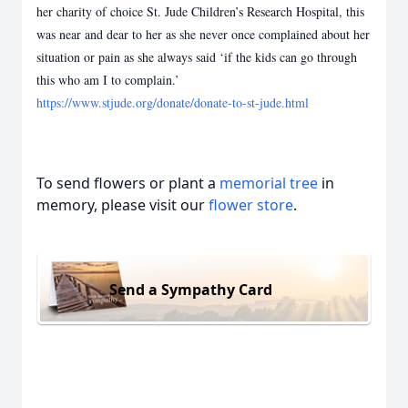
her charity of choice St. Jude Children’s Research Hospital, this
was near and dear to her as she never once complained about her
situation or pain as she always said ‘if the kids can go through
this who am I to complain.’
https://www.stjude.org/donate/donate-to-st-jude.html
To send flowers or plant a
memorial tree
in
memory, please visit our
flower store
.
Send a Sympathy Card