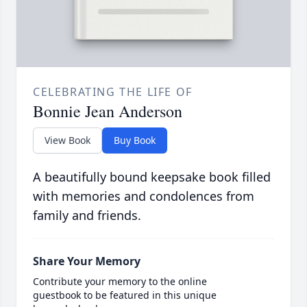
CELEBRATING THE LIFE OF
Bonnie Jean Anderson
View Book
Buy Book
A beautifully bound keepsake book filled
with memories and condolences from
family and friends.
Share Your Memory
Contribute your memory to the online
guestbook to be featured in this unique