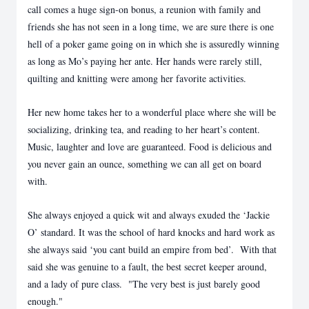
call comes a huge sign-on bonus, a reunion with family and
friends she has not seen in a long time, we are sure there is one
hell of a poker game going on in which she is assuredly winning
as long as Mo’s paying her ante. Her hands were rarely still,
quilting and knitting were among her favorite activities.
Her new home takes her to a wonderful place where she will be
socializing, drinking tea, and reading to her heart’s content.
Music, laughter and love are guaranteed. Food is delicious and
you never gain an ounce, something we can all get on board
with.
She always enjoyed a quick wit and always exuded the ‘Jackie
O’ standard. It was the school of hard knocks and hard work as
she always said ‘you cant build an empire from bed’. With that
said she was genuine to a fault, the best secret keeper around,
and a lady of pure class. "The very best is just barely good
enough."