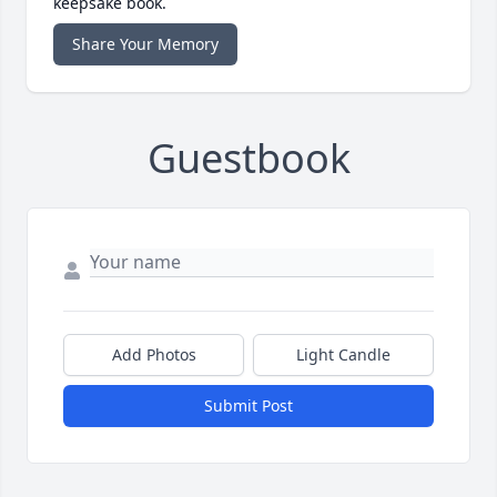
keepsake book.
Share Your Memory
Guestbook
Add Photos
Light Candle
Submit Post