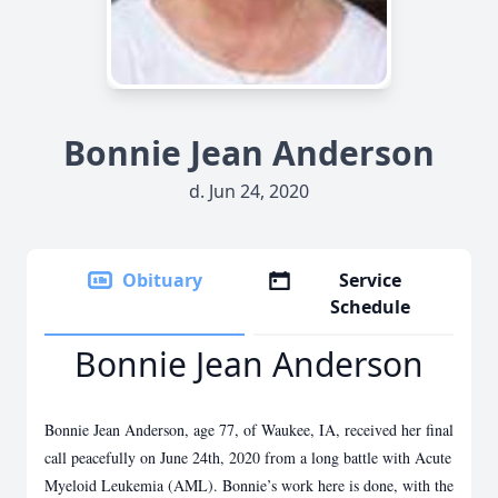
Bonnie Jean Anderson
d. Jun 24, 2020
Obituary
Service
Schedule
Bonnie Jean Anderson
Bonnie Jean Anderson, age 77, of Waukee, IA, received her final
call peacefully on June 24th, 2020 from a long battle with Acute
Myeloid Leukemia (AML). Bonnie’s work here is done, with the