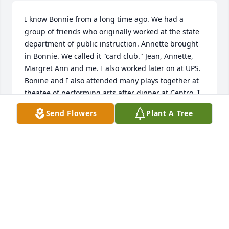
I know Bonnie from a long time ago. We had a 
group of friends who originally worked at the state 
department of public instruction. Annette brought 
in Bonnie. We called it "card club." Jean, Annette, 
Margret Ann and me. I also worked later on at UPS. 
Bonine and I also attended many plays together at 
theatee of performing arts after dinner at Centro. I 
will miss her so much--we had great conversations. 
Send Flowers
Plant A Tree
So sorry for us all.
JUDY SOMERS
Jul 02, 2020
Visits: 98
This site is protected by reCAPTCHA and the
Google
Privacy Policy
and
Terms of Service
apply.