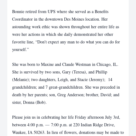
Bonnie retired from UPS where she served as a Benefits
Coordinator in the downtown Des Moines location. Her
astounding work ethic was shown throughout her entire life as
were her actions in which she daily demonstrated her other
favorite line, “Don’t expect any man to do what you can do for
yourself.”
She was born to Maxine and Claude Westman in Chicago, IL.
She is survived by two sons, Gary (Teresa), and Phillip
(Melanie); two daughters, Leigh, and Stacie (Jeremy); 14
grandchildren; and 7 great-grandchildren. She was preceded in
death by her parents; son, Greg Anderson; brother, David; and
sister, Donna (Bob).
Please join us in celebrating her life Friday afternoon July 3rd,
between 4:00 p.m. — 7:00 p.m. at 220 Indian Ridge Drive,
Waukee, IA 50263. In lieu of flowers, donations may be made to