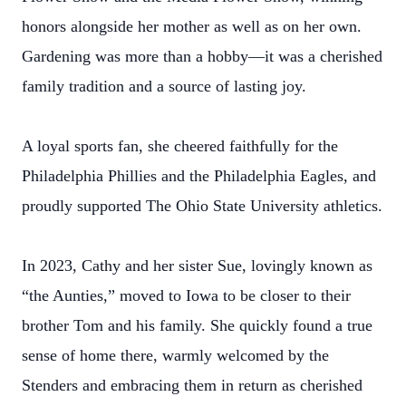
honors alongside her mother as well as on her own.
Gardening was more than a hobby—it was a cherished
family tradition and a source of lasting joy.
A loyal sports fan, she cheered faithfully for the
Philadelphia Phillies and the Philadelphia Eagles, and
proudly supported The Ohio State University athletics.
In 2023, Cathy and her sister Sue, lovingly known as
“the Aunties,” moved to Iowa to be closer to their
brother Tom and his family. She quickly found a true
sense of home there, warmly welcomed by the
Stenders and embracing them in return as cherished