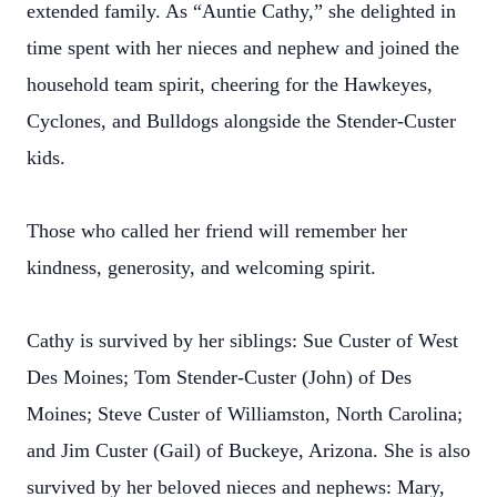
extended family. As “Auntie Cathy,” she delighted in
time spent with her nieces and nephew and joined the
household team spirit, cheering for the Hawkeyes,
Cyclones, and Bulldogs alongside the Stender-Custer
kids.
Those who called her friend will remember her
kindness, generosity, and welcoming spirit.
Cathy is survived by her siblings: Sue Custer of West
Des Moines; Tom Stender-Custer (John) of Des
Moines; Steve Custer of Williamston, North Carolina;
and Jim Custer (Gail) of Buckeye, Arizona. She is also
survived by her beloved nieces and nephews: Mary,