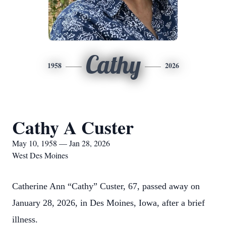
Cathy
1958
2026
Cathy A Custer
May 10, 1958 — Jan 28, 2026
West Des Moines
Catherine Ann “Cathy” Custer, 67, passed away on
January 28, 2026, in Des Moines, Iowa, after a brief
illness.