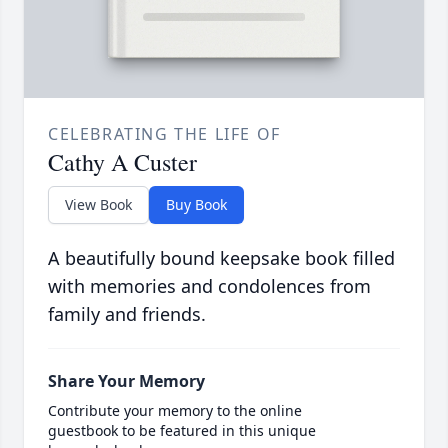
CELEBRATING THE LIFE OF
Cathy A Custer
View Book
Buy Book
A beautifully bound keepsake book filled
with memories and condolences from
family and friends.
Share Your Memory
Contribute your memory to the online
guestbook to be featured in this unique