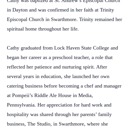
Cathy was baptized at St. Andrew’s Episcopal Church
in Dayton and was confirmed in her faith at Trinity
Episcopal Church in Swarthmore. Trinity remained her
spiritual home throughout her life.
Cathy graduated from Lock Haven State College and
began her career as a preschool teacher, a role that
reflected her patience and nurturing spirit. After
several years in education, she launched her own
catering business before becoming a chef and manager
at Pompeii’s Riddle Ale House in Media,
Pennsylvania. Her appreciation for hard work and
hospitality was shared through her parents’ family
business, The Studio, in Swarthmore, where she