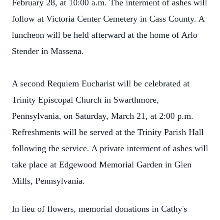
February 28, at 10:00 a.m. The interment of ashes will
follow at Victoria Center Cemetery in Cass County. A
luncheon will be held afterward at the home of Arlo
Stender in Massena.
A second Requiem Eucharist will be celebrated at
Trinity Episcopal Church in Swarthmore,
Pennsylvania, on Saturday, March 21, at 2:00 p.m.
Refreshments will be served at the Trinity Parish Hall
following the service. A private interment of ashes will
take place at Edgewood Memorial Garden in Glen
Mills, Pennsylvania.
In lieu of flowers, memorial donations in Cathy's