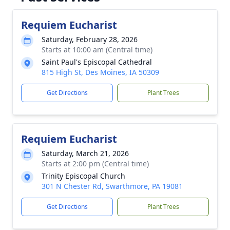
Requiem Eucharist
Saturday, February 28, 2026
Starts at 10:00 am (Central time)
Saint Paul's Episcopal Cathedral
815 High St, Des Moines, IA 50309
Get Directions
Plant Trees
Requiem Eucharist
Saturday, March 21, 2026
Starts at 2:00 pm (Central time)
Trinity Episcopal Church
301 N Chester Rd, Swarthmore, PA 19081
Get Directions
Plant Trees