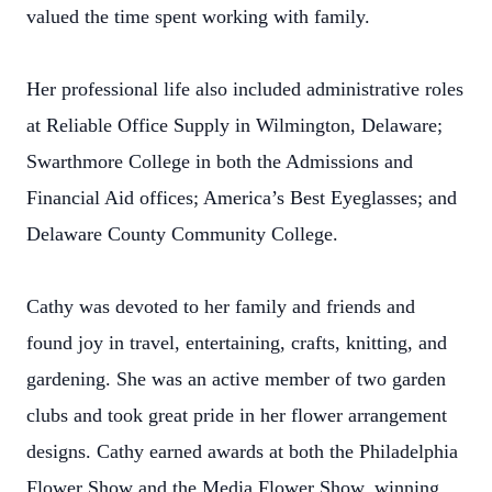
valued the time spent working with family.
Her professional life also included administrative roles
at Reliable Office Supply in Wilmington, Delaware;
Swarthmore College in both the Admissions and
Financial Aid offices; America’s Best Eyeglasses; and
Delaware County Community College.
Cathy was devoted to her family and friends and
found joy in travel, entertaining, crafts, knitting, and
gardening. She was an active member of two garden
clubs and took great pride in her flower arrangement
designs. Cathy earned awards at both the Philadelphia
Flower Show and the Media Flower Show, winning