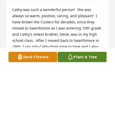
Cathy was such a wonderful person!  She was 
always so warm, positive, caring, and pleasant!  I 
have known the Custers for decades, since they 
moved to Swarthmore as I was entering 10th grade 
and Cathy’s oldest brother, Steve, was in my high 
school class.  After I moved back to Swarthmore in 
1995, I ran into Cathy from time to time and I also 
used to run into her parents, Mary and Don, at The 
Send Flowers
Plant A Tree
Studio in Swarthmore, a wonderful, highly sought 
after shop which they owned and which sold local 
arts and crafts.  Don was treasurer for Partners in 
Ministry, in which my parents were heavily involved 
as well.  Mary and I believe Cathy did the floral 
arrangements for my sister’s wedding, which were 
gorgeous, and they were very supportive 
throughout the wedding process. Cathy, Sue and 
her parents were devoted and active members of 
Trinity Church, where my family also attended.  I 