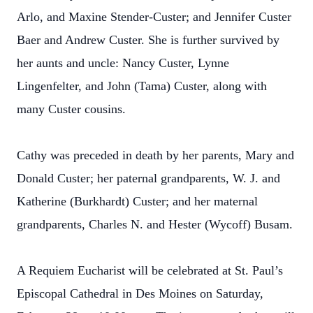
Arlo, and Maxine Stender-Custer; and Jennifer Custer
Baer and Andrew Custer. She is further survived by
her aunts and uncle: Nancy Custer, Lynne
Lingenfelter, and John (Tama) Custer, along with
many Custer cousins.
Cathy was preceded in death by her parents, Mary and
Donald Custer; her paternal grandparents, W. J. and
Katherine (Burkhardt) Custer; and her maternal
grandparents, Charles N. and Hester (Wycoff) Busam.
A Requiem Eucharist will be celebrated at St. Paul’s
Episcopal Cathedral in Des Moines on Saturday,