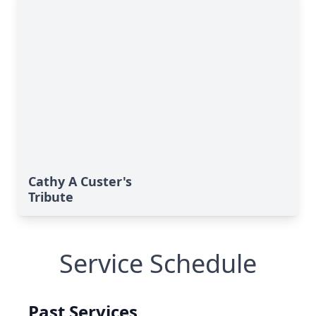
Cathy A Custer's
Tribute
Service Schedule
Past Services