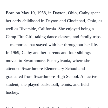
Born on May 10, 1958, in Dayton, Ohio, Cathy spent
her early childhood in Dayton and Cincinnati, Ohio, as
well as Riverside, California. She enjoyed being a
Camp Fire Girl, taking dance classes, and family trips
—memories that stayed with her throughout her life.
In 1969, Cathy and her parents and four siblings
moved to Swarthmore, Pennsylvania, where she
attended Swarthmore Elementary School and
graduated from Swarthmore High School. An active
student, she played basketball, tennis, and field
hockey.