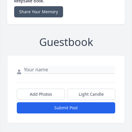
keepsake book.
Share Your Memory
Guestbook
Add Photos
Light Candle
Submit Post