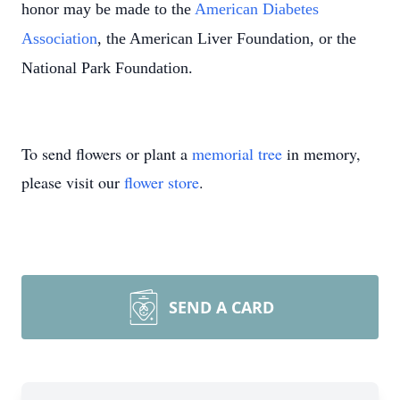
honor may be made to the
American Diabetes
Association
, the American Liver Foundation, or the
National Park Foundation.
To send flowers or plant a
memorial tree
in memory,
please visit our
flower store
.
SEND A CARD