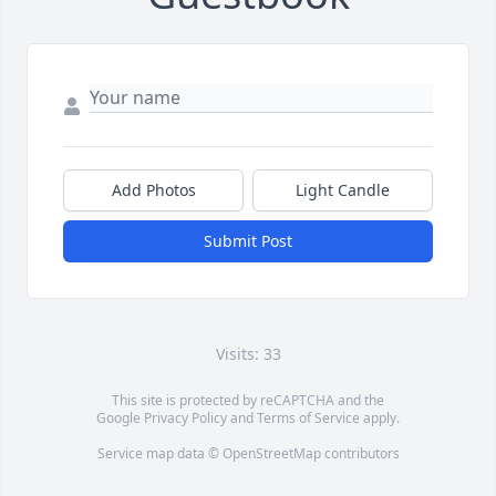
Add Photos
Light Candle
Submit Post
Visits: 33
This site is protected by reCAPTCHA and the
Google
Privacy Policy
and
Terms of Service
apply.
Service map data ©
OpenStreetMap
contributors