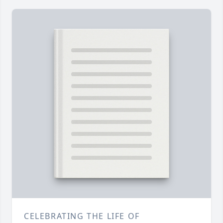
CELEBRATING THE LIFE OF