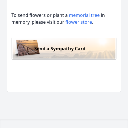
To send flowers or plant a
memorial tree
in
memory, please visit our
flower store
.
Send a Sympathy Card