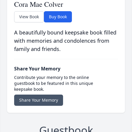
Cora Mae Colver
View Book
Buy Book
A beautifully bound keepsake book filled
with memories and condolences from
family and friends.
Share Your Memory
Contribute your memory to the online
guestbook to be featured in this unique
keepsake book.
Share Your Memory
Guestbook