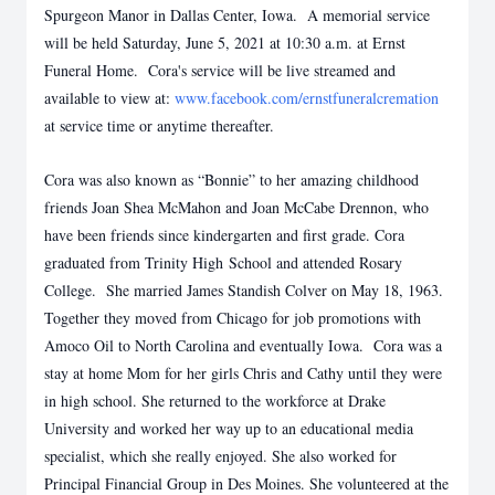
Spurgeon Manor in Dallas Center, Iowa. A memorial service
will be held Saturday, June 5, 2021 at 10:30 a.m. at Ernst
Funeral Home. Cora's service will be live streamed and
available to view at:
www.facebook.com/ernstfuneralcremation
at service time or anytime thereafter.
Cora was also known as “Bonnie” to her amazing childhood
friends Joan Shea McMahon and Joan McCabe Drennon, who
have been friends since kindergarten and first grade. Cora
graduated from Trinity High School and attended Rosary
College. She married James Standish Colver on May 18, 1963.
Together they moved from Chicago for job promotions with
Amoco Oil to North Carolina and eventually Iowa. Cora was a
stay at home Mom for her girls Chris and Cathy until they were
in high school. She returned to the workforce at Drake
University and worked her way up to an educational media
specialist, which she really enjoyed. She also worked for
Principal Financial Group in Des Moines. She volunteered at the