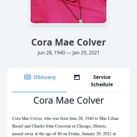
Cora Mae Colver
Jun 28, 1940 — Jan 29, 2021
Obituary
Service
Schedule
Cora Mae Colver
Cora Mae Colver, who was born June 28, 1940 to Mae Lilian
Russel and Charles John Corcoran in Chicago, Illinois,
passed
away at the age of 80 on Friday, January 29, 2021 at