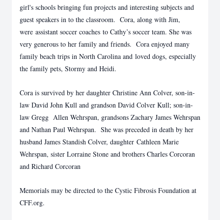
girl's schools bringing fun projects and interesting subjects and
guest speakers in to the classroom. Cora, along with Jim,
were assistant soccer coaches to Cathy’s soccer team. She was
very generous to her family and friends. Cora enjoyed many
family beach trips in North Carolina and loved dogs, especially
the family pets, Stormy and Heidi.
Cora is survived by her daughter Christine Ann Colver, son-in-
law David John Kull and grandson David Colver Kull; son-in-
law Gregg Allen Wehrspan, grandsons Zachary James Wehrspan
and Nathan Paul Wehrspan. She was preceded in death by her
husband James Standish Colver, daughter Cathleen Marie
Wehrspan, sister Lorraine Stone and brothers Charles Corcoran
and Richard Corcoran
Memorials may be directed to the Cystic Fibrosis Foundation at
CFF.org.