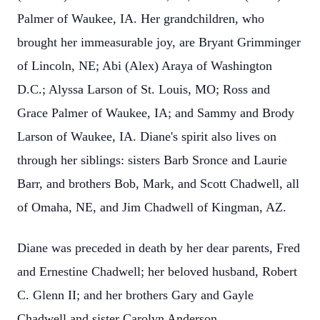
Palmer of Waukee, IA. Her grandchildren, who
brought her immeasurable joy, are Bryant Grimminger
of Lincoln, NE; Abi (Alex) Araya of Washington
D.C.; Alyssa Larson of St. Louis, MO; Ross and
Grace Palmer of Waukee, IA; and Sammy and Brody
Larson of Waukee, IA. Diane's spirit also lives on
through her siblings: sisters Barb Sronce and Laurie
Barr, and brothers Bob, Mark, and Scott Chadwell, all
of Omaha, NE, and Jim Chadwell of Kingman, AZ.
Diane was preceded in death by her dear parents, Fred
and Ernestine Chadwell; her beloved husband, Robert
C. Glenn II; and her brothers Gary and Gayle
Chadwell and sister Carolyn Anderson.