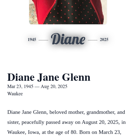
Diane
1945
2025
Diane Jane Glenn
Mar 23, 1945 — Aug 20, 2025
Waukee
Diane Jane Glenn, beloved mother, grandmother, and
sister, peacefully passed away on August 20, 2025, in
Waukee, Iowa, at the age of 80. Born on March 23,