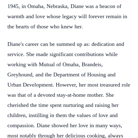
1945, in Omaha, Nebraska, Diane was a beacon of
warmth and love whose legacy will forever remain in
the hearts of those who knew her.
Diane's career can be summed up as: dedication and
service. She made significant contributions while
working with Mutual of Omaha, Brandeis,
Greyhound, and the Department of Housing and
Urban Development. However, her most treasured role
was that of a devoted stay-at-home mother. She
cherished the time spent nurturing and raising her
children, instilling in them the values of love and
compassion. Diane showed her love in many ways,
most notably through her delicious cooking, always