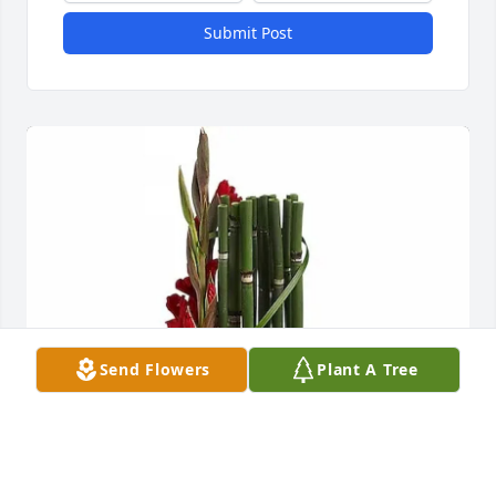
Submit Post
Send Flowers
Plant A Tree