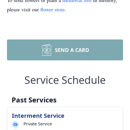
To send flowers or plant a
memorial tree
in memory,
please visit our
flower store
.
SEND A CARD
Service Schedule
Past Services
Interment Service
Private Service