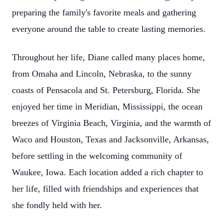
preparing the family's favorite meals and gathering
everyone around the table to create lasting memories.
Throughout her life, Diane called many places home,
from Omaha and Lincoln, Nebraska, to the sunny
coasts of Pensacola and St. Petersburg, Florida. She
enjoyed her time in Meridian, Mississippi, the ocean
breezes of Virginia Beach, Virginia, and the warmth of
Waco and Houston, Texas and Jacksonville, Arkansas,
before settling in the welcoming community of
Waukee, Iowa. Each location added a rich chapter to
her life, filled with friendships and experiences that
she fondly held with her.