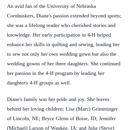
An avid fan of the University of Nebraska
Cornhuskers, Diane's passion extended beyond sports;
she was a lifelong reader who cherished stories and
knowledge. Her early participation in 4-H helped
enhance her skills in quilting and sewing, leading her
to sew not only her own wedding gown but also the
wedding gowns of her three daughters. She continued
her passion in the 4-H program by leading her
daughter's 4-H groups as well.
Diane's family was her pride and joy. She leaves
behind her loving children: Lisa (Marc) Grimminger
of Lincoln, NE; Bryce Glenn of Boise, ID; Jennifer
(Michael) Larson of Waukee, IA; and Julie (Steve)