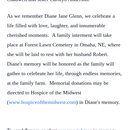
As we remember Diane Jane Glenn, we celebrate a
life filled with love, laughter, and innumerable
cherished moments. A family interment will take
place at Forest Lawn Cemetery in Omaha, NE, where
she will be laid to rest with her husband Robert.
Diane's memory will be honored as the family will
gather to celebrate her life, through endless memories,
at the family farm. Memorial donations may be
directed to Hospice of the Midwest
(
www.hospiceofthemidwest.com
) in Diane's memory.