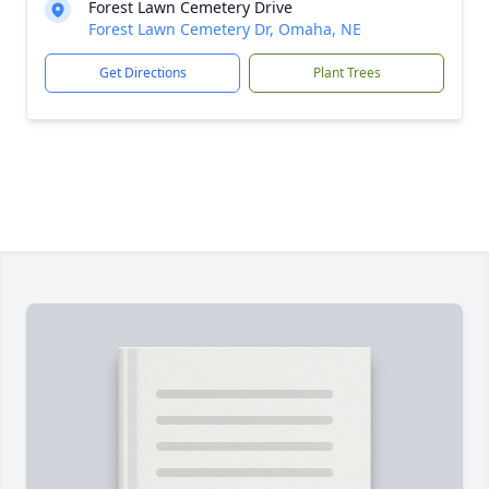
Forest Lawn Cemetery Drive
Forest Lawn Cemetery Dr, Omaha, NE
Get Directions
Plant Trees