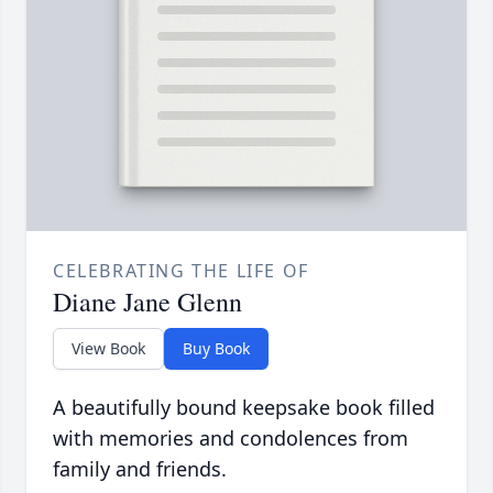
CELEBRATING THE LIFE OF
Diane Jane Glenn
View Book
Buy Book
A beautifully bound keepsake book filled
with memories and condolences from
family and friends.