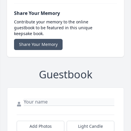
Share Your Memory
Contribute your memory to the online
guestbook to be featured in this unique
keepsake book.
Share Your Memory
Guestbook
Add Photos
Light Candle