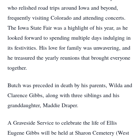
who relished road trips around Iowa and beyond,
frequently visiting Colorado and attending concerts.
The Iowa State Fair was a highlight of his year, as he
looked forward to spending multiple days indulging in
its festivities. His love for family was unwavering, and
he treasured the yearly reunions that brought everyone
together.
Butch was preceded in death by his parents, Wilda and
Clarence Gibbs, along with three siblings and his
granddaughter, Maddie Draper.
A Graveside Service to celebrate the life of Ellis
Eugene Gibbs will be held at Sharon Cemetery (West