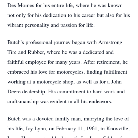
Des Moines for his entire life, where he was known
not only for his dedication to his career but also for his
vibrant personality and passion for life.
Butch’s professional journey began with Armstrong
Tire and Rubber, where he was a dedicated and
faithful employee for many years. After retirement, he
embraced his love for motorcycles, finding fulfillment
working at a motorcycle shop, as well as for a John
Deere dealership. His commitment to hard work and
craftsmanship was evident in all his endeavors.
Butch was a devoted family man, marrying the love of
his life, Joy Lynn, on February 11, 1961, in Knoxville,