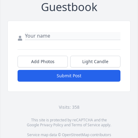
Guestbook
Add Photos
Light Candle
Submit Post
Visits: 358
This site is protected by reCAPTCHA and the
Google
Privacy Policy
and
Terms of Service
apply.
Service map data ©
OpenStreetMap
contributors