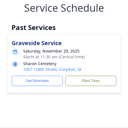
Service Schedule
Past Services
Graveside Service
Saturday, November 29, 2025
Starts at 11:30 am (Central time)
Sharon Cemetery
1057 128th Street, Corydon, IA
Get Directions
Plant Trees