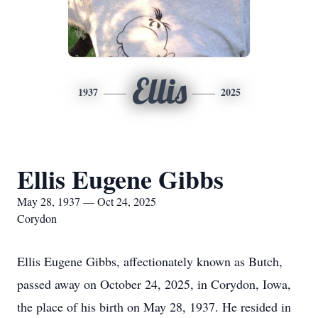
Ellis
1937
2025
Ellis Eugene Gibbs
May 28, 1937 — Oct 24, 2025
Corydon
Ellis Eugene Gibbs, affectionately known as Butch,
passed away on October 24, 2025, in Corydon, Iowa,
the place of his birth on May 28, 1937. He resided in