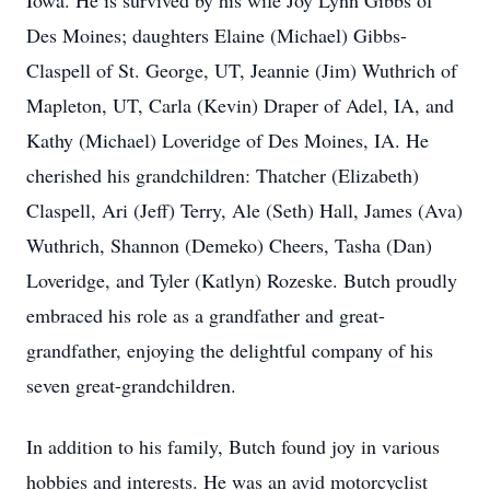
Iowa. He is survived by his wife Joy Lynn Gibbs of
Des Moines; daughters Elaine (Michael) Gibbs-
Claspell of St. George, UT, Jeannie (Jim) Wuthrich of
Mapleton, UT, Carla (Kevin) Draper of Adel, IA, and
Kathy (Michael) Loveridge of Des Moines, IA. He
cherished his grandchildren: Thatcher (Elizabeth)
Claspell, Ari (Jeff) Terry, Ale (Seth) Hall, James (Ava)
Wuthrich, Shannon (Demeko) Cheers, Tasha (Dan)
Loveridge, and Tyler (Katlyn) Rozeske. Butch proudly
embraced his role as a grandfather and great-
grandfather, enjoying the delightful company of his
seven great-grandchildren.
In addition to his family, Butch found joy in various
hobbies and interests. He was an avid motorcyclist