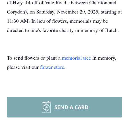
of Hwy. 14 off of Vale Road - between Chariton and
Corydon), on Saturday, November 29, 2025, starting at
11:30 AM. In lieu of flowers, memorials may be
directed to one's favorite charity in memory of Butch.
To send flowers or plant a
memorial tree
in memory,
please visit our
flower store
.
SEND A CARD