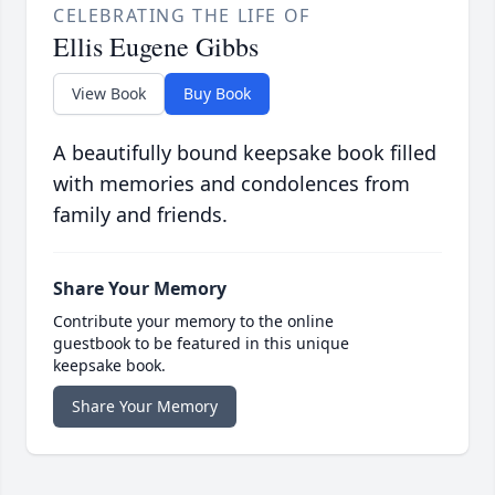
CELEBRATING THE LIFE OF
Ellis Eugene Gibbs
View Book
Buy Book
A beautifully bound keepsake book filled
with memories and condolences from
family and friends.
Share Your Memory
Contribute your memory to the online
guestbook to be featured in this unique
keepsake book.
Share Your Memory