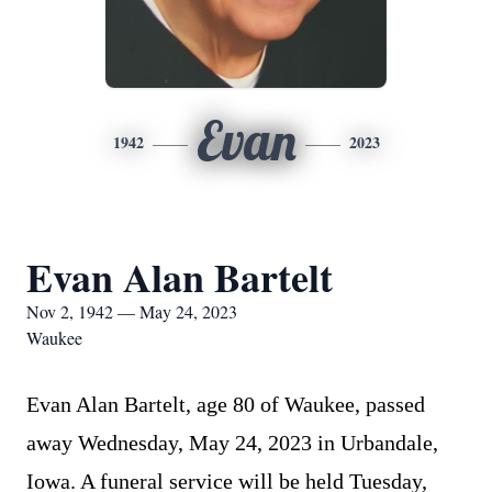
Evan
1942
2023
Evan Alan Bartelt
Nov 2, 1942 — May 24, 2023
Waukee
Evan Alan Bartelt, age 80 of Waukee, passed
away Wednesday, May 24, 2023 in Urbandale,
Iowa. A funeral service will be held Tuesday,