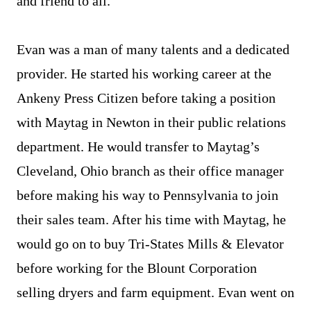
and friend to all.
Evan was a man of many talents and a dedicated
provider. He started his working career at the
Ankeny Press Citizen before taking a position
with Maytag in Newton in their public relations
department. He would transfer to Maytag’s
Cleveland, Ohio branch as their office manager
before making his way to Pennsylvania to join
their sales team. After his time with Maytag, he
would go on to buy Tri-States Mills & Elevator
before working for the Blount Corporation
selling dryers and farm equipment. Evan went on