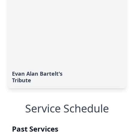
Evan Alan Bartelt's
Tribute
Service Schedule
Past Services