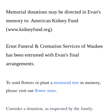
Memorial donations may be directed in Evan's
memory to: American Kidney Fund
(
www.kidneyfund.org
).
Ernst Funeral & Cremation Services of Waukee
has been entrusted with Evan's final
arrangements.
To send flowers or plant a
memorial tree
in memory,
please visit our
flower store
.
Consider a donation, as requested by the family.