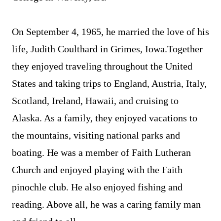
On September 4, 1965, he married the love of his
life, Judith Coulthard in Grimes, Iowa.Together
they enjoyed traveling throughout the United
States and taking trips to England, Austria, Italy,
Scotland, Ireland, Hawaii, and cruising to
Alaska. As a family, they enjoyed vacations to
the mountains, visiting national parks and
boating. He was a member of Faith Lutheran
Church and enjoyed playing with the Faith
pinochle club. He also enjoyed fishing and
reading. Above all, he was a caring family man