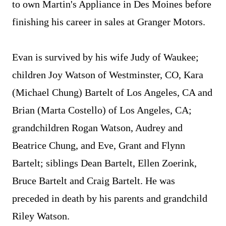
to own Martin's Appliance in Des Moines before
finishing his career in sales at Granger Motors.
Evan is survived by his wife Judy of Waukee;
children Joy Watson of Westminster, CO, Kara
(Michael Chung) Bartelt of Los Angeles, CA and
Brian (Marta Costello) of Los Angeles, CA;
grandchildren Rogan Watson, Audrey and
Beatrice Chung, and Eve, Grant and Flynn
Bartelt; siblings Dean Bartelt, Ellen Zoerink,
Bruce Bartelt and Craig Bartelt. He was
preceded in death by his parents and grandchild
Riley Watson.