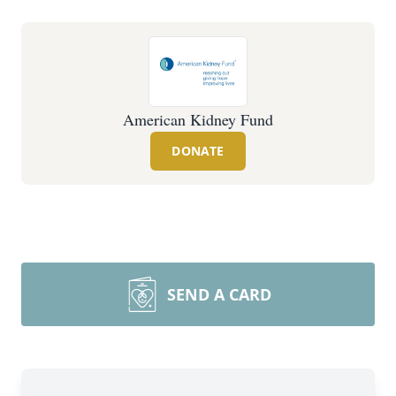
American Kidney Fund
DONATE
SEND A CARD