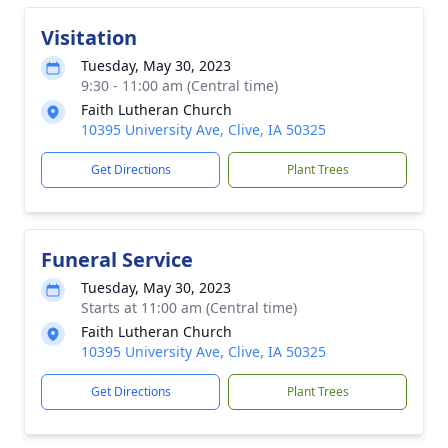
Visitation
Tuesday, May 30, 2023
9:30 - 11:00 am (Central time)
Faith Lutheran Church
10395 University Ave, Clive, IA 50325
Get Directions
Plant Trees
Funeral Service
Tuesday, May 30, 2023
Starts at 11:00 am (Central time)
Faith Lutheran Church
10395 University Ave, Clive, IA 50325
Get Directions
Plant Trees