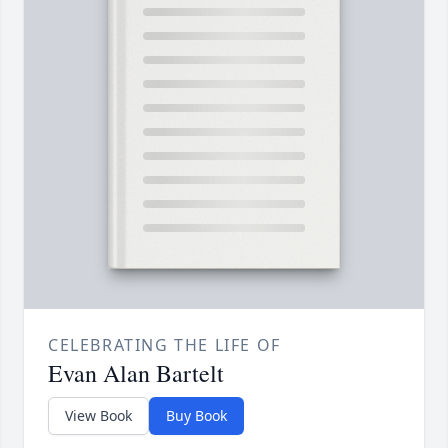
CELEBRATING THE LIFE OF
Evan Alan Bartelt
View Book
Buy Book