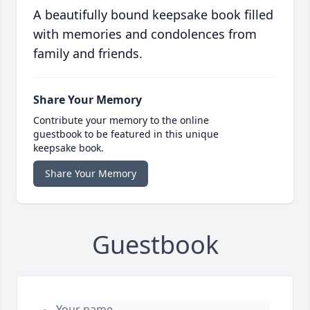
A beautifully bound keepsake book filled
with memories and condolences from
family and friends.
Share Your Memory
Contribute your memory to the online
guestbook to be featured in this unique
keepsake book.
Share Your Memory
Guestbook