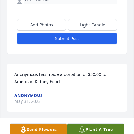
Add Photos
Light Candle
Submit Post
Anonymous has made a donation of $50.00 to 
American Kidney Fund
ANONYMOUS
May 31, 2023
Send Flowers
Plant A Tree
I am so sorry.  My thoughts and prayers are with 