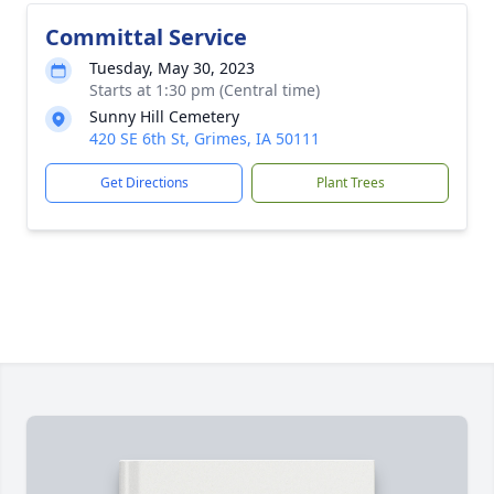
Committal Service
Tuesday, May 30, 2023
Starts at 1:30 pm (Central time)
Sunny Hill Cemetery
420 SE 6th St, Grimes, IA 50111
Get Directions
Plant Trees