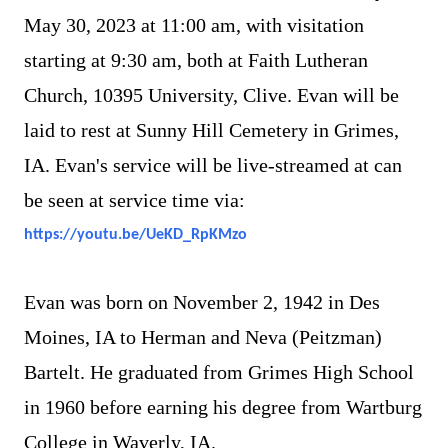
May 30, 2023 at 11:00 am, with visitation
starting at 9:30 am, both at Faith Lutheran
Church, 10395 University, Clive. Evan will be
laid to rest at Sunny Hill Cemetery in Grimes,
IA. Evan's service will be live-streamed at can
be seen at service time via:
https://youtu.be/UeKD_RpKMzo
Evan was born on November 2, 1942 in Des
Moines, IA to Herman and Neva (Peitzman)
Bartelt. He graduated from Grimes High School
in 1960 before earning his degree from Wartburg
College in Waverly, IA.