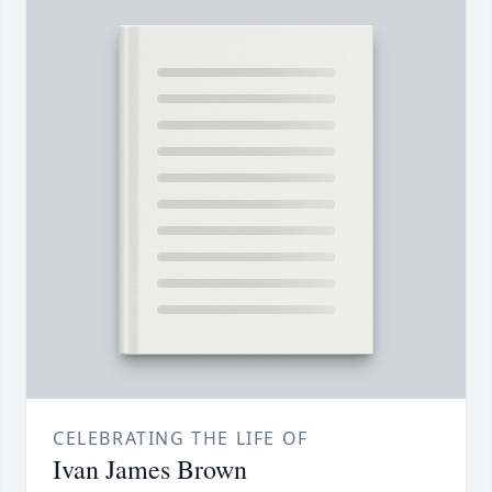
CELEBRATING THE LIFE OF
Ivan James Brown