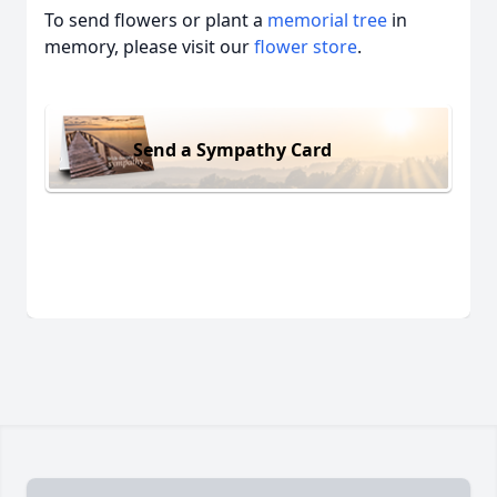
To send flowers or plant a
memorial tree
in
memory, please visit our
flower store
.
Send a Sympathy Card