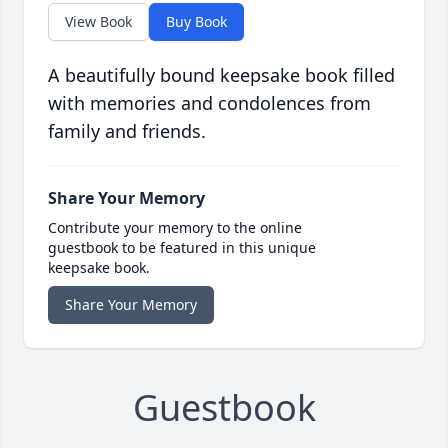
View Book
Buy Book
A beautifully bound keepsake book filled
with memories and condolences from
family and friends.
Share Your Memory
Contribute your memory to the online
guestbook to be featured in this unique
keepsake book.
Share Your Memory
Guestbook