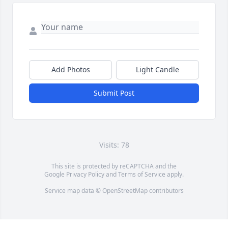
Add Photos
Light Candle
Submit Post
Visits: 78
This site is protected by reCAPTCHA and the
Google
Privacy Policy
and
Terms of Service
apply.
Service map data ©
OpenStreetMap
contributors