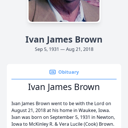
Ivan James Brown
Sep 5, 1931 — Aug 21, 2018
Obituary
Ivan James Brown
Ivan James Brown went to be with the Lord on
August 21, 2018 at his home in Waukee, Iowa.
Ivan was born on September 5, 1931 in Newton,
Iowa to McKinley R. & Vera Lucile (Cook) Brown.