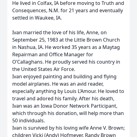
He lived in Colfax, IA before moving to Truth and
Consequences, N.M. for 21 years and eventually
settled in Waukee, IA.
Ivan married the love of his life, Anne, on
September 25, 1983 at the Little Brown Church
in Nashua, IA. He worked 35 years as a Maytag
Repairman and Office Manager for
O’Callaghans. He proudly served his country in
the United States Air Force.
Ivan enjoyed painting and building and flying
model airplanes. He was an avid reader,
especially anything by Louis L’Amour. He loved to
travel and adored his family. After his death,
Ivan was an Iowa Donor Network Participant,
which through his donation, will help more than
50 individuals.
Ivan is survived by his loving wife Anne V. Brown;
children Vicki (Andy) Hofmeyer, Randy Brown