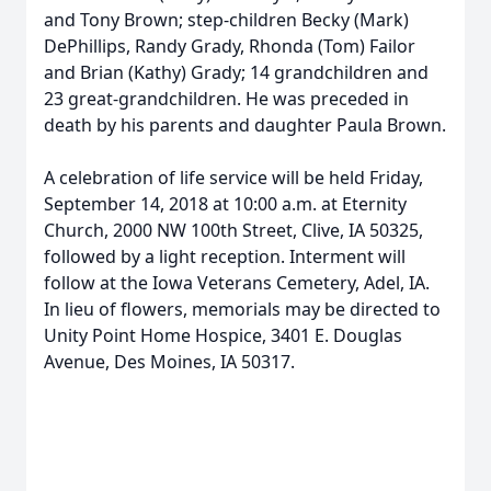
and Tony Brown; step-children Becky (Mark)
DePhillips, Randy Grady, Rhonda (Tom) Failor
and Brian (Kathy) Grady; 14 grandchildren and
23 great-grandchildren. He was preceded in
death by his parents and daughter Paula Brown.
A celebration of life service will be held Friday,
September 14, 2018 at 10:00 a.m. at Eternity
Church, 2000 NW 100th Street, Clive, IA 50325,
followed by a light reception. Interment will
follow at the Iowa Veterans Cemetery, Adel, IA.
In lieu of flowers, memorials may be directed to
Unity Point Home Hospice, 3401 E. Douglas
Avenue, Des Moines, IA 50317.