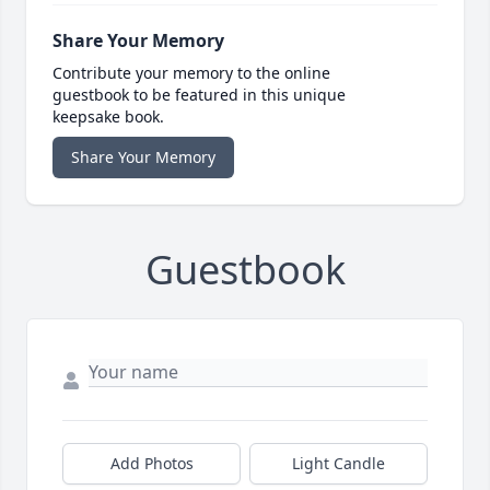
Share Your Memory
Contribute your memory to the online
guestbook to be featured in this unique
keepsake book.
Share Your Memory
Guestbook
Add Photos
Light Candle