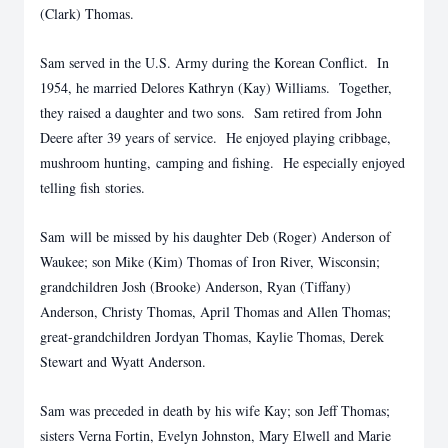
(Clark) Thomas.
Sam served in the U.S. Army during the Korean Conflict. In
1954, he married Delores Kathryn (Kay) Williams. Together,
they raised a daughter and two sons. Sam retired from John
Deere after 39 years of service. He enjoyed playing cribbage,
mushroom hunting, camping and fishing. He especially enjoyed
telling fish stories.
Sam will be missed by his daughter Deb (Roger) Anderson of
Waukee; son Mike (Kim) Thomas of Iron River, Wisconsin;
grandchildren Josh (Brooke) Anderson, Ryan (Tiffany)
Anderson, Christy Thomas, April Thomas and Allen Thomas;
great-grandchildren Jordyan Thomas, Kaylie Thomas, Derek
Stewart and Wyatt Anderson.
Sam was preceded in death by his wife Kay; son Jeff Thomas;
sisters Verna Fortin, Evelyn Johnston, Mary Elwell and Marie