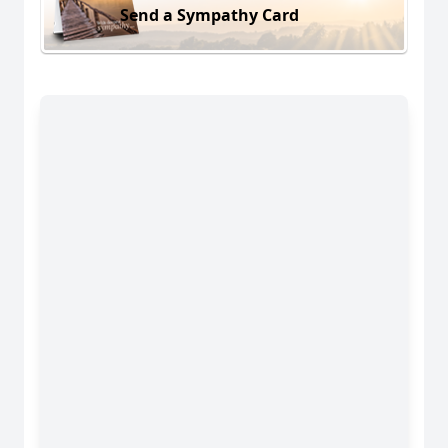
Send a Sympathy Card