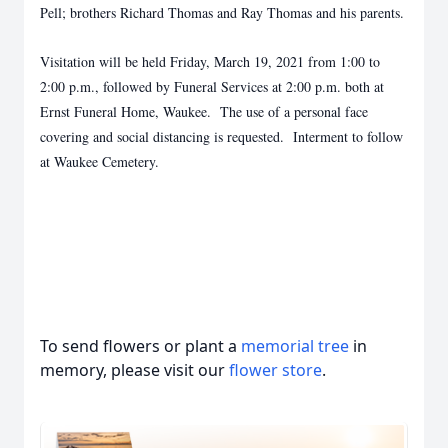
Pell; brothers Richard Thomas and Ray Thomas and his parents.
Visitation will be held Friday, March 19, 2021 from 1:00 to
2:00 p.m., followed by Funeral Services at 2:00 p.m. both at
Ernst Funeral Home, Waukee. The use of a personal face
covering and social distancing is requested. Interment to follow
at Waukee Cemetery.
To send flowers or plant a
memorial tree
in
memory, please visit our
flower store
.