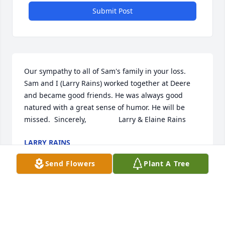
Submit Post
Our sympathy to all of Sam's family in your loss. 
Sam and I (Larry Rains) worked together at Deere 
and became good friends. He was always good 
natured with a great sense of humor. He will be 
missed.  Sincerely,                Larry & Elaine Rains
LARRY RAINS
Mar 19, 2021
Send Flowers
Plant A Tree
Thoughts and prayers to Sams family for your loss.  
Will always remember Sams quick whit and sense of 