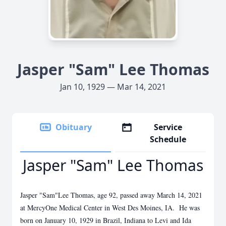
Jasper "Sam" Lee Thomas
Jan 10, 1929 — Mar 14, 2021
Obituary
Service
Schedule
Jasper "Sam" Lee Thomas
Jasper "Sam"Lee Thomas, age 92, passed away March 14, 2021
at MercyOne Medical Center in West Des Moines, IA. He was
born on January 10, 1929 in Brazil, Indiana to Levi and Ida