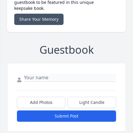
guestbook to be featured in this unique
keepsake book.
Share Your Memory
Guestbook
Add Photos
Light Candle
Submit Post