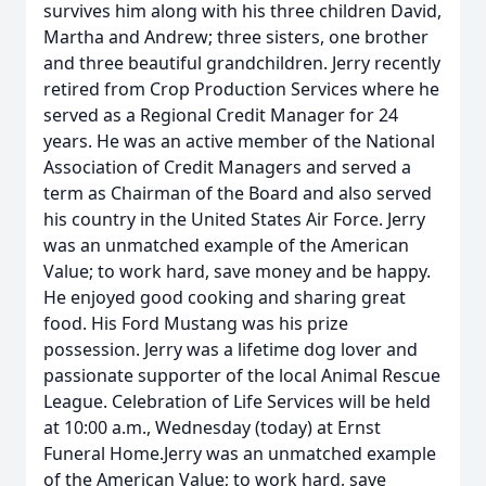
survives him along with his three children David,
Martha and Andrew; three sisters, one brother
and three beautiful grandchildren. Jerry recently
retired from Crop Production Services where he
served as a Regional Credit Manager for 24
years. He was an active member of the National
Association of Credit Managers and served a
term as Chairman of the Board and also served
his country in the United States Air Force. Jerry
was an unmatched example of the American
Value; to work hard, save money and be happy.
He enjoyed good cooking and sharing great
food. His Ford Mustang was his prize
possession. Jerry was a lifetime dog lover and
passionate supporter of the local Animal Rescue
League. Celebration of Life Services will be held
at 10:00 a.m., Wednesday (today) at Ernst
Funeral Home.Jerry was an unmatched example
of the American Value; to work hard, save