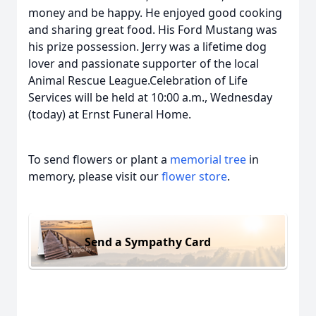
money and be happy. He enjoyed good cooking
and sharing great food. His Ford Mustang was
his prize possession. Jerry was a lifetime dog
lover and passionate supporter of the local
Animal Rescue League.Celebration of Life
Services will be held at 10:00 a.m., Wednesday
(today) at Ernst Funeral Home.
To send flowers or plant a
memorial tree
in
memory, please visit our
flower store
.
Send a Sympathy Card