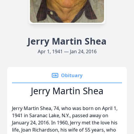
Jerry Martin Shea
Apr 1, 1941 — Jan 24, 2016
Obituary
Jerry Martin Shea
Jerry Martin Shea, 74, who was born on April 1,
1941 in Saranac Lake, N.Y., passed away on
January 24, 2016. In 1960, Jerry met the love his
life, Joan Richardson, his wife of 55 years, who