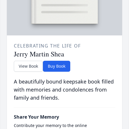
CELEBRATING THE LIFE OF
Jerry Martin Shea
View Book
Buy Book
A beautifully bound keepsake book filled
with memories and condolences from
family and friends.
Share Your Memory
Contribute your memory to the online