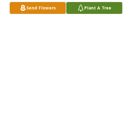
Send Flowers
Plant A Tree
Lowell Cantor purchased Eco-Friendly Memorial 
Trees for John Polihronis
LOWELL CANTOR
Dec 10, 2025