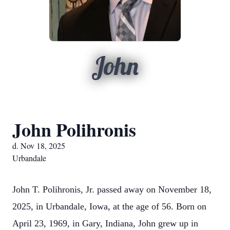
John
John Polihronis
d. Nov 18, 2025
Urbandale
John T. Polihronis, Jr. passed away on November 18,
2025, in Urbandale, Iowa, at the age of 56. Born on
April 23, 1969, in Gary, Indiana, John grew up in