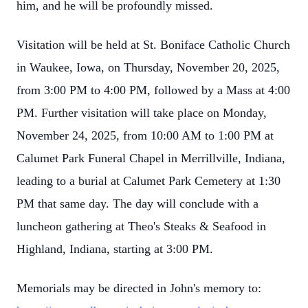
him, and he will be profoundly missed.
Visitation will be held at St. Boniface Catholic Church
in Waukee, Iowa, on Thursday, November 20, 2025,
from 3:00 PM to 4:00 PM, followed by a Mass at 4:00
PM. Further visitation will take place on Monday,
November 24, 2025, from 10:00 AM to 1:00 PM at
Calumet Park Funeral Chapel in Merrillville, Indiana,
leading to a burial at Calumet Park Cemetery at 1:30
PM that same day. The day will conclude with a
luncheon gathering at Theo's Steaks & Seafood in
Highland, Indiana, starting at 3:00 PM.
Memorials may be directed in John's memory to: