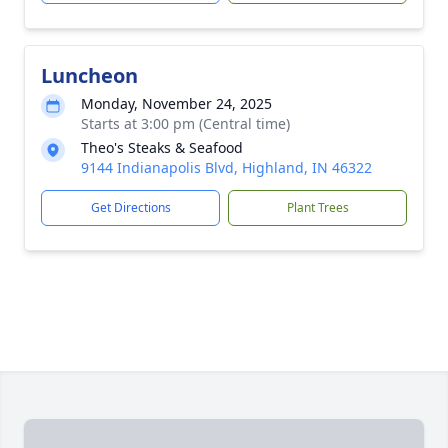
Luncheon
Monday, November 24, 2025
Starts at 3:00 pm (Central time)
Theo's Steaks & Seafood
9144 Indianapolis Blvd, Highland, IN 46322
Get Directions
Plant Trees