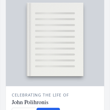
CELEBRATING THE LIFE OF
John Polihronis