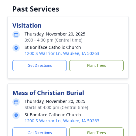
Past Services
Visitation
Thursday, November 20, 2025
3:00 - 4:00 pm (Central time)
St Boniface Catholic Church
1200 S Warrior Ln, Waukee, IA 50263
Get Directions
Plant Trees
Mass of Christian Burial
Thursday, November 20, 2025
Starts at 4:00 pm (Central time)
St Boniface Catholic Church
1200 S Warrior Ln, Waukee, IA 50263
Get Directions
Plant Trees