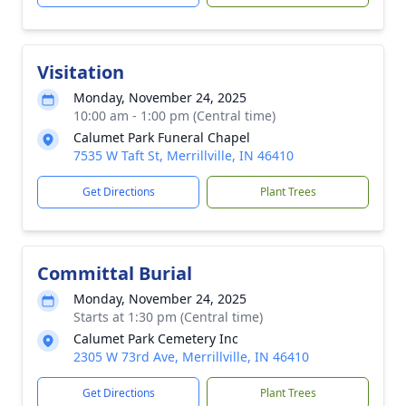
Visitation
Monday, November 24, 2025
10:00 am - 1:00 pm (Central time)
Calumet Park Funeral Chapel
7535 W Taft St, Merrillville, IN 46410
Get Directions
Plant Trees
Committal Burial
Monday, November 24, 2025
Starts at 1:30 pm (Central time)
Calumet Park Cemetery Inc
2305 W 73rd Ave, Merrillville, IN 46410
Get Directions
Plant Trees