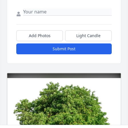
Add Photos
Light Candle
Submit Post