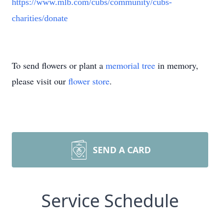
https://www.mlb.com/cubs/community/cubs-
charities/donate
To send flowers or plant a
memorial tree
in memory,
please visit our
flower store
.
SEND A CARD
Service Schedule