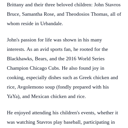
Brittany and their three beloved children: John Stavros
Bruce, Samantha Rose, and Theodosios Thomas, all of
whom reside in Urbandale.
John's passion for life was shown in his many
interests. As an avid sports fan, he rooted for the
Blackhawks, Bears, and the 2016 World Series
Champion Chicago Cubs. He also found joy in
cooking, especially dishes such as Greek chicken and
rice, Avgolemono soup (fondly prepared with his
YaYa), and Mexican chicken and rice.
He enjoyed attending his children's events, whether it
was watching Stavros play baseball, participating in