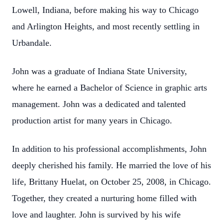
Lowell, Indiana, before making his way to Chicago
and Arlington Heights, and most recently settling in
Urbandale.
John was a graduate of Indiana State University,
where he earned a Bachelor of Science in graphic arts
management. John was a dedicated and talented
production artist for many years in Chicago.
In addition to his professional accomplishments, John
deeply cherished his family. He married the love of his
life, Brittany Huelat, on October 25, 2008, in Chicago.
Together, they created a nurturing home filled with
love and laughter. John is survived by his wife