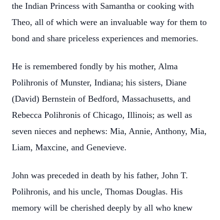
the Indian Princess with Samantha or cooking with
Theo, all of which were an invaluable way for them to
bond and share priceless experiences and memories.
He is remembered fondly by his mother, Alma
Polihronis of Munster, Indiana; his sisters, Diane
(David) Bernstein of Bedford, Massachusetts, and
Rebecca Polihronis of Chicago, Illinois; as well as
seven nieces and nephews: Mia, Annie, Anthony, Mia,
Liam, Maxcine, and Genevieve.
John was preceded in death by his father, John T.
Polihronis, and his uncle, Thomas Douglas. His
memory will be cherished deeply by all who knew