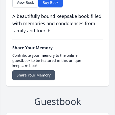
View Book
Buy Book
A beautifully bound keepsake book filled
with memories and condolences from
family and friends.
Share Your Memory
Contribute your memory to the online
guestbook to be featured in this unique
keepsake book.
Share Your Memory
Guestbook