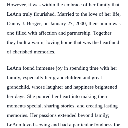
However, it was within the embrace of her family that
LeAnn truly flourished. Married to the love of her life,
Danny J. Berger, on January 27, 2000, their union was
one filled with affection and partnership. Together
they built a warm, loving home that was the heartland
of cherished memories.
LeAnn found immense joy in spending time with her
family, especially her grandchildren and great-
grandchild, whose laughter and happiness brightened
her days. She poured her heart into making their
moments special, sharing stories, and creating lasting
memories. Her passions extended beyond family;
LeAnn loved sewing and had a particular fondness for