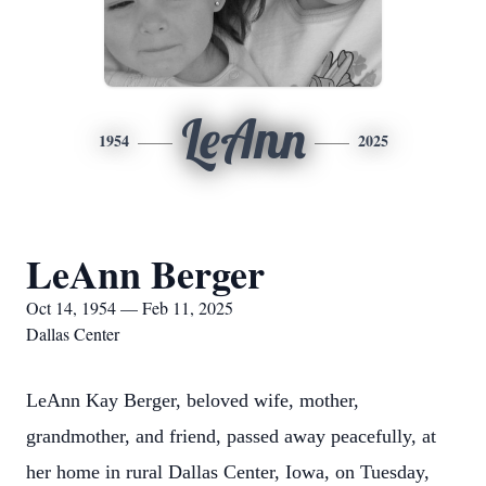
LeAnn
1954
2025
LeAnn Berger
Oct 14, 1954 — Feb 11, 2025
Dallas Center
LeAnn Kay Berger, beloved wife, mother,
grandmother, and friend, passed away peacefully, at
her home in rural Dallas Center, Iowa, on Tuesday,