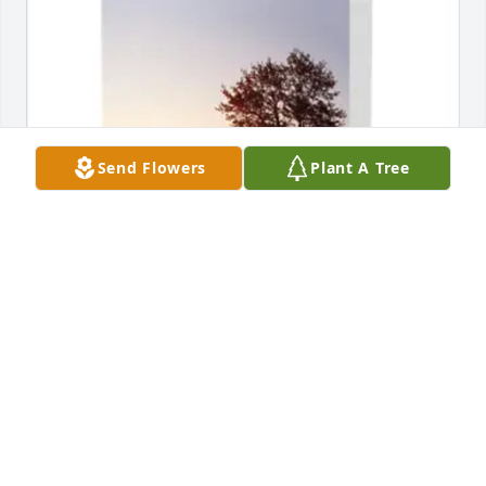
Send Flowers
Plant A Tree
Ben & Renae Herr has purchased Sympathy Card 
for LeAnn Berger
BEN & RENAE HERR
Feb 17, 2025