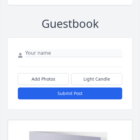
Guestbook
Add Photos
Light Candle
Submit Post