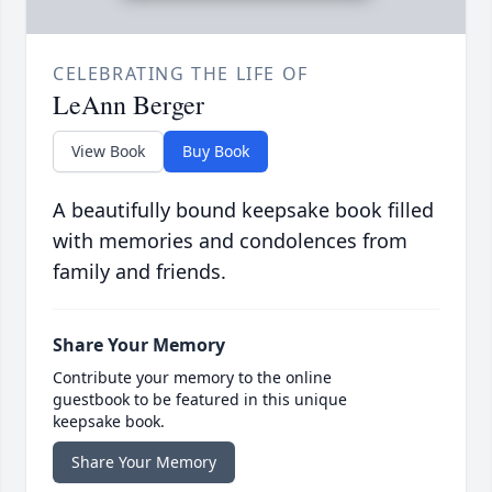
CELEBRATING THE LIFE OF
LeAnn Berger
View Book
Buy Book
A beautifully bound keepsake book filled
with memories and condolences from
family and friends.
Share Your Memory
Contribute your memory to the online
guestbook to be featured in this unique
keepsake book.
Share Your Memory