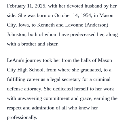
February 11, 2025, with her devoted husband by her
side. She was born on October 14, 1954, in Mason
City, Iowa, to Kenneth and Lavonne (Anderson)
Johnston, both of whom have predeceased her, along
with a brother and sister.
LeAnn's journey took her from the halls of Mason
City High School, from where she graduated, to a
fulfilling career as a legal secretary for a criminal
defense attorney. She dedicated herself to her work
with unwavering commitment and grace, earning the
respect and admiration of all who knew her
professionally.