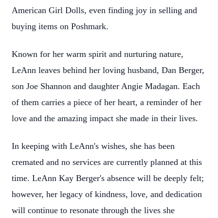
American Girl Dolls, even finding joy in selling and
buying items on Poshmark.
Known for her warm spirit and nurturing nature,
LeAnn leaves behind her loving husband, Dan Berger,
son Joe Shannon and daughter Angie Madagan. Each
of them carries a piece of her heart, a reminder of her
love and the amazing impact she made in their lives.
In keeping with LeAnn's wishes, she has been
cremated and no services are currently planned at this
time. LeAnn Kay Berger's absence will be deeply felt;
however, her legacy of kindness, love, and dedication
will continue to resonate through the lives she