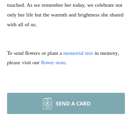
touched. As we remember her today, we celebrate not
only her life but the warmth and brightness she shared
with all of us.
To send flowers or plant a
memorial tree
in memory,
please visit our
flower store
.
SEND A CARD