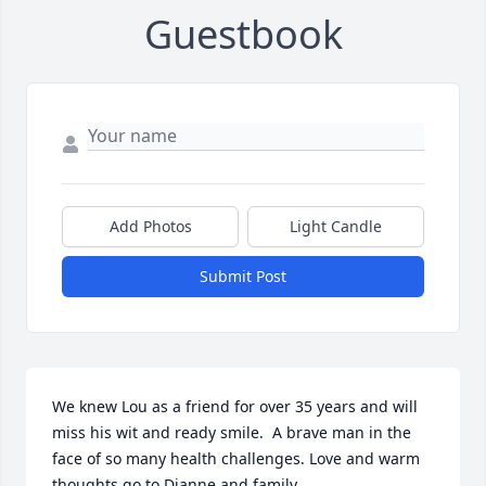
Guestbook
Add Photos
Light Candle
Submit Post
We knew Lou as a friend for over 35 years and will 
miss his wit and ready smile.  A brave man in the 
face of so many health challenges. Love and warm 
thoughts go to Dianne and family.