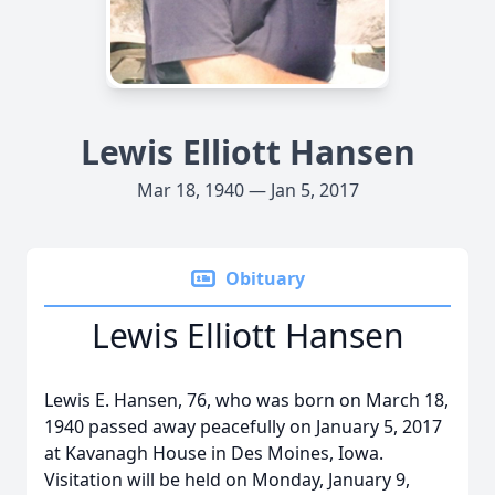
Lewis Elliott Hansen
Mar 18, 1940 — Jan 5, 2017
Obituary
Lewis Elliott Hansen
Lewis E. Hansen, 76, who was born on March 18,
1940 passed away peacefully on January 5, 2017
at Kavanagh House in Des Moines, Iowa.
Visitation will be held on Monday, January 9,