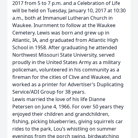
2017 from 5 to 7 p.m. and a Celebration of Life
will be held on Tuesday, January 10, 2017 at 10:30
a.m., both at Immanuel Lutheran Church in
Waukee. Inurnment to follow at the Waukee
Cemetery. Lewis was born and grew up in
Atlantic, IA, and graduated from Atlantic High
School in 1958. After graduating he attended
Northwest Missouri State University, served
proudly in the United States Army as a military
policeman, volunteered in his community as a
fireman for the cities of Clive and Waukee, and
worked as a printer for Advertiser’s Duplicating
Service/ADI Group for 38 years.
Lewis married the love of his life Dianne
Petersen on June 4, 1966. For over 50 years they
enjoyed their children and grandchildren,
fishing, picking blueberries, giving squirrels car
rides to the park, Lou’s whistling on summer
evenings from the porch swing, birdwatching