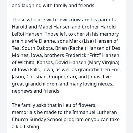
and laughing with family and friends.
Those who are with Lewis now are his parents
Harold and Mabel Hansen and brother Harold
LeRoi Hansen. Those left to cherish his memory
are his wife Dianne, sons Mark (Lisa) Hansen of
Tea, South Dakota, Brian (Rachel) Hansen of Des
Moines, Iowa, brothers Frederick “Fritz” Hansen
of Wichita, Kansas, David Hansen (Mary Virgina)
of Iowa Falls, Iowa, as well as grandchildren Eric,
Jason, Christian, Cooper, Cari, and Jonas, five
great grandchildren, and many loving nieces,
nephews and friends.
The family asks that in lieu of flowers,
memorials be made to the Immanuel Lutheran
Church Sunday School program or you can take
a kid fishing.