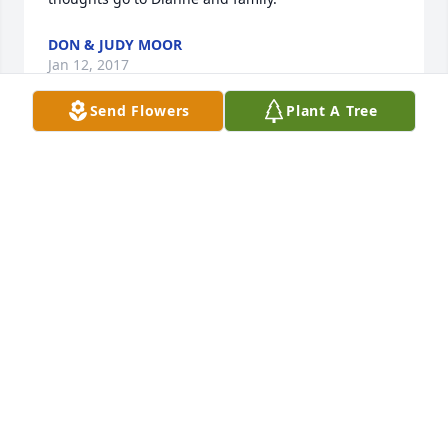
DON & JUDY MOOR
Jan 12, 2017
Send Flowers
Plant A Tree
Our thoughts and prayers are with you.
GORDEN & LOIS DOERR
Jan 10, 2017
So sorry for your loss. I was a classmate of Lewis's 
and remember  Rainbow Dances with him as a 
great dance partner.  May your memories be held 
dear and know that he was also loved by others.  
Always, Connie