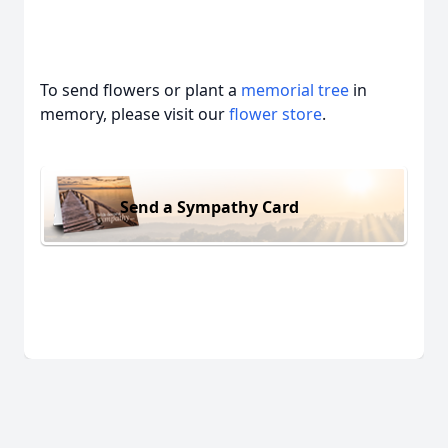
To send flowers or plant a
memorial tree
in
memory, please visit our
flower store
.
Send a Sympathy Card