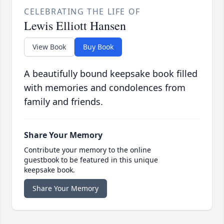
CELEBRATING THE LIFE OF
Lewis Elliott Hansen
View Book
Buy Book
A beautifully bound keepsake book filled
with memories and condolences from
family and friends.
Share Your Memory
Contribute your memory to the online
guestbook to be featured in this unique
keepsake book.
Share Your Memory