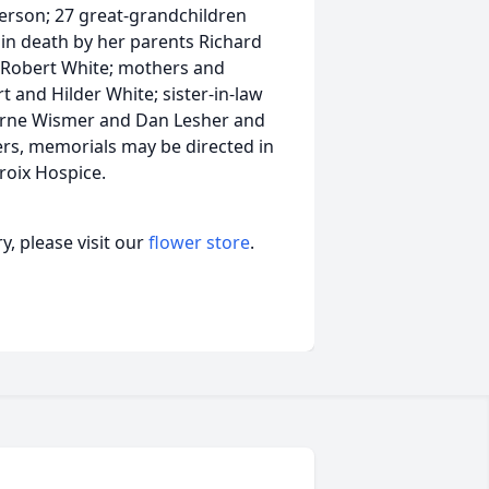
ferson; 27 great-grandchildren
n death by her parents Richard
 Robert White; mothers and
t and Hilder White; sister-in-law
erne Wismer and Dan Lesher and
ers, memorials may be directed in
roix Hospice.
, please visit our
flower store
.