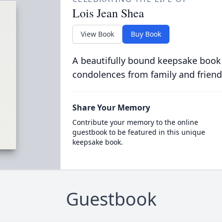
Lois Jean Shea
View Book
Buy Book
A beautifully bound keepsake book
condolences from family and friend
Share Your Memory
Contribute your memory to the online
guestbook to be featured in this unique
keepsake book.
Guestbook