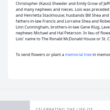
Christopher (Kassi) Sheeder and Emily Grow of Jef
and many nephews and nieces. Lois was preceded i
and Henrietta Stackhouse; husbands Bill Shea and
fathers-in-law Francis and Lorraine Shea and Rober
Linn Cunningham, brothers-in-law Gene Klug, Lav
nephews Michael and Hal Peterson. In lieu of flow
Lois' name to The Ronald McDonald House or St. C
To send flowers or plant a
memorial tree
in memory
CELEBRATING THE LIFE OF