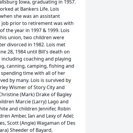
allsburg Iowa, graduating in 1957.
rked at Bankers Life. Lois
t when she was an assistant
l job prior to retirement was with
 the year in 1997 & 1999. Lois
his union, two children were
ter divorced in 1982. Lois met
ne 28, 1984 until Bill's death on
, including coaching and playing
ng, canning, camping, fishing and
 spending time with all of her
ved by many. Lois is survived by
rley Wismer of Story City and
hristine (Mark) Drake of Bagley
ldren Marcie (Larry) Lago and
hite and children Jennifer, Robin
ldren Amber, Ian and Lexy of Adel;
s, Scott (Angie) Wagaman of Des
ra) Sheeder of Bayard,