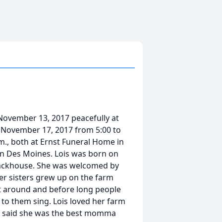
 November 13, 2017 peacefully at
y, November 17, 2017 from 5:00 to
.m., both at Ernst Funeral Home in
n Des Moines. Lois was born on
 Stackhouse. She was welcomed by
her sisters grew up on the farm
ot around and before long people
n to them sing. Lois loved her farm
ois said she was the best momma