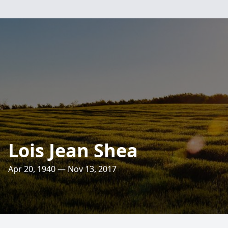
Lois Jean Shea
Apr 20, 1940 — Nov 13, 2017