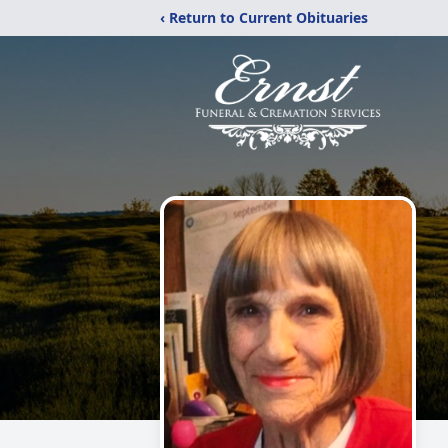
‹ Return to Current Obituaries