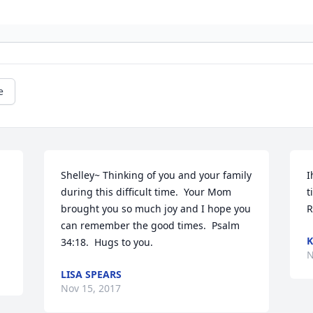
e
Shelley~ Thinking of you and your family 
I
during this difficult time.  Your Mom 
t
brought you so much joy and I hope you 
R
can remember the good times.  Psalm 
K
34:18.  Hugs to you.
N
LISA SPEARS
Nov 15, 2017