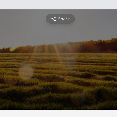
Share