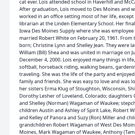
cat ever. Lois attended school in Haverhill and McC
After graduation, Lois moved to Des Moines and wo
worked in an office setting most of her life, excep
librarian at the Linden Elementary School. Her fina
Iowa Des Moines Supply where she was employee of
married Robert White on February 20, 1961. From t
born; Christine Lynn and Shelley Jean. They were la
William (Bill) Shea and was united in marriage on Ju
December 4, 2000. Lois enjoyed many things in life
softball, horseback riding, walking beans, gardeni
traveling. She was the life of the party and enjoyed
family and friends. She was easy to love and was lo
her sisters Erma Klug of Stoughton, Wisconsin, Shi
Dorothy Lesher of Loveland, Colorado; daughters C
and Shelley (Norman) Wagaman of Waukee; stepchi
children Austin and Ashley of Spirit Lake, Robert W
and Kelley of Panora and Suzy (Ron) Miller and chi
grandchildren Robert Wagaman of West Des Moine
Moines, Mark Wagaman of Waukee, Anthony (Tama