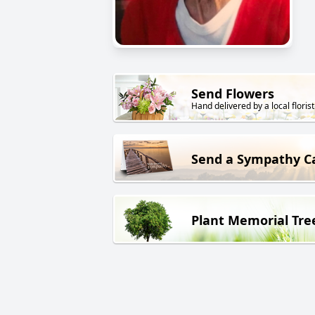
Send Flowers
Hand delivered by a local florist
Send a Sympathy C
Plant Memorial Tre