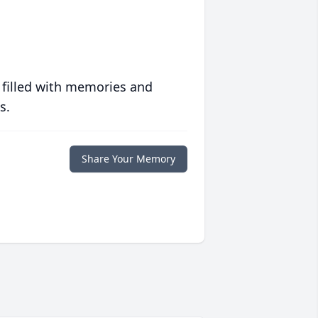
 filled with memories and
s.
Share Your Memory