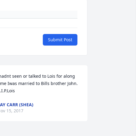
Submit Post
hadnt seen or talked to Lois for along 
ime Iwas married to Bills brother John. 
.I.P.Lois
AY CARR (SHEA)
ov 15, 2017