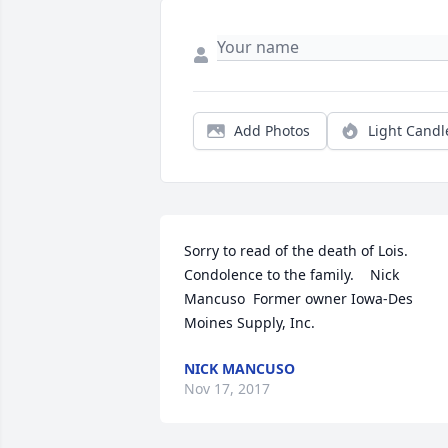
Add Photos
Light Candl
Sorry to read of the death of Lois.   
Condolence to the family.    Nick 
Mancuso  Former owner Iowa-Des 
Moines Supply, Inc.
NICK MANCUSO
Nov 17, 2017