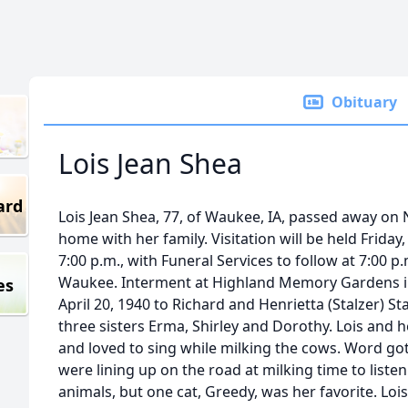
Obituary
Lois Jean Shea
ard
Lois Jean Shea, 77, of Waukee, IA, passed away on
home with her family. Visitation will be held Frida
7:00 p.m., with Funeral Services to follow at 7:00 p
Waukee. Interment at Highland Memory Gardens i
es
April 20, 1940 to Richard and Henrietta (Stalzer)
three sisters Erma, Shirley and Dorothy. Lois and 
and loved to sing while milking the cows. Word g
were lining up on the road at milking time to liste
animals, but one cat, Greedy, was her favorite. L