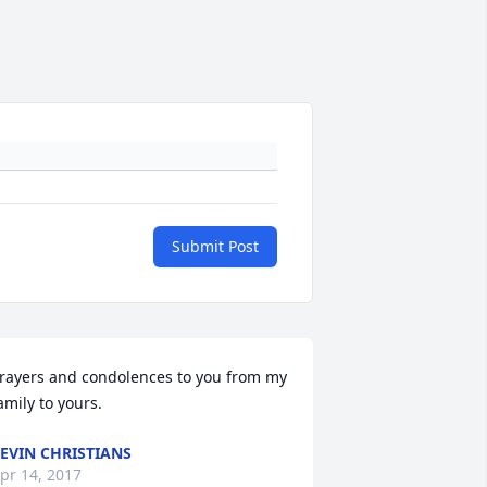
Submit Post
rayers and condolences to you from my 
amily to yours.
EVIN CHRISTIANS
pr 14, 2017