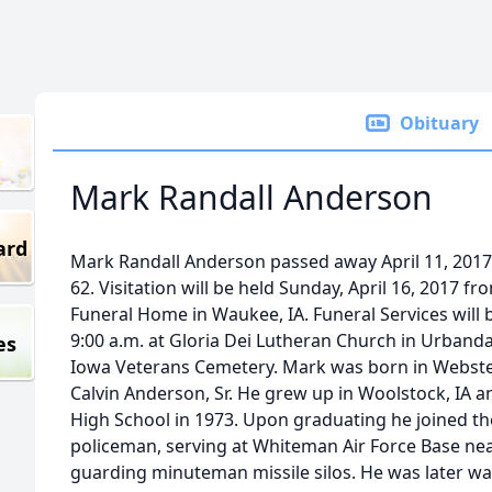
Obituary
Mark Randall Anderson
ard
Mark Randall Anderson passed away April 11, 2017 
62. Visitation will be held Sunday, April 16, 2017 fr
Funeral Home in Waukee, IA. Funeral Services will 
9:00 a.m. at Gloria Dei Lutheran Church in Urbandal
es
Iowa Veterans Cemetery. Mark was born in Webster 
Calvin Anderson, Sr. He grew up in Woolstock, IA 
High School in 1973. Upon graduating he joined the
policeman, serving at Whiteman Air Force Base ne
guarding minuteman missile silos. He was later wa