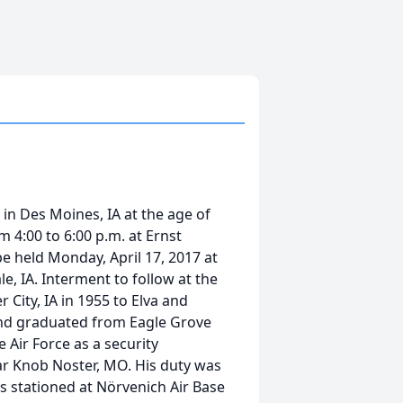
in Des Moines, IA at the age of
om 4:00 to 6:00 p.m. at Ernst
be held Monday, April 17, 2017 at
e, IA. Interment to follow at the
City, IA in 1955 to Elva and
and graduated from Eagle Grove
 Air Force as a security
ar Knob Noster, MO. His duty was
s stationed at Nörvenich Air Base