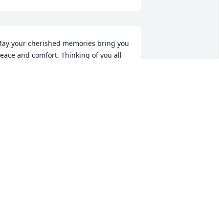
ay your cherished memories bring you 
eace and comfort. Thinking of you all 
nd sending prayers and hugs your 
ay.  God Bless.
MANDA SCOTT
pr 13, 2017