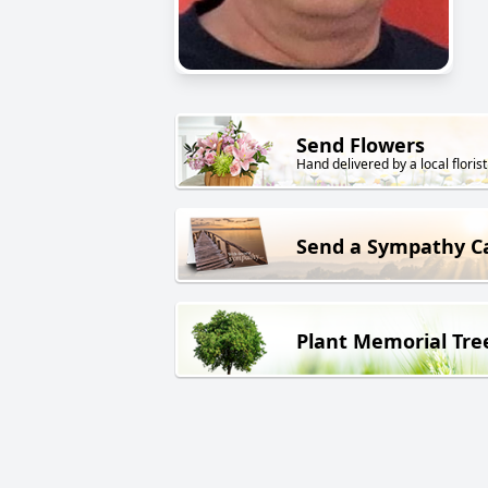
Send Flowers
Hand delivered by a local florist
Send a Sympathy C
Plant Memorial Tre