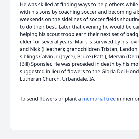
He was skilled at finding ways to help others while
with his sons by coaching soccer and becoming a B
weekends on the sidelines of soccer fields shouti
to do their best. Later that evening he would be 
helping his scout troop earn their next set of badg
elder for several years. Mark is survived by his lov
and Nick (Heather); grandchildren Tristan, Landon a
siblings Calvin Jr. (Joyce), Bruce (Patti), Mervin (D
(Bill) Sponsler. He was preceded in death by his m
suggested in lieu of flowers to the Gloria Dei Hond
Lutheran Church, Urbandale, IA.
To send flowers or plant a
memorial tree
in memory