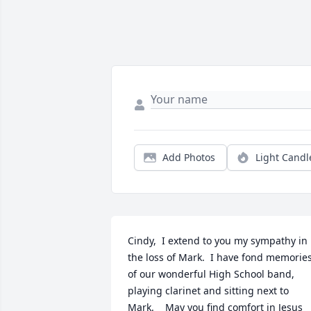
Add Photos
Light Candl
Cindy,  I extend to you my sympathy in 
the loss of Mark.  I have fond memories
of our wonderful High School band, 
playing clarinet and sitting next to 
Mark.    May you find comfort in Jesus 