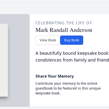
CELEBRATING THE LIFE OF
Mark Randall Anderson
View Book
Buy Book
A beautifully bound keepsake book
condolences from family and friend
Share Your Memory
Contribute your memory to the online
guestbook to be featured in this unique
keepsake book.