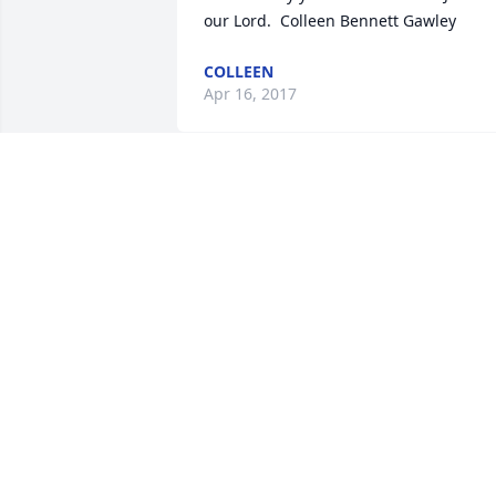
our Lord.  Colleen Bennett Gawley
COLLEEN
Apr 16, 2017
Cindy, Nick, Tim and Family,    My 
prayers and heart are with all of you.    
Love, Michelle
MICHELLE MUNOZ
Apr 14, 2017
I was so saddened by the news. I 
worked with Mark at the Post Office and
he was on my Postal bowling team. He 