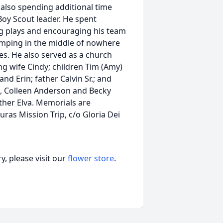
 also spending additional time
oy Scout leader. He spent
ng plays and encouraging his team
camping in the middle of nowhere
es. He also served as a church
ing wife Cindy; children Tim (Amy)
nd Erin; father Calvin Sr.; and
eb), Colleen Anderson and Becky
other Elva. Memorials are
uras Mission Trip, c/o Gloria Dei
, please visit our
flower store
.