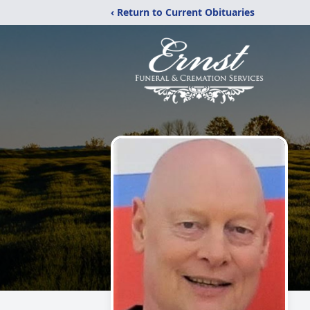
‹ Return to Current Obituaries