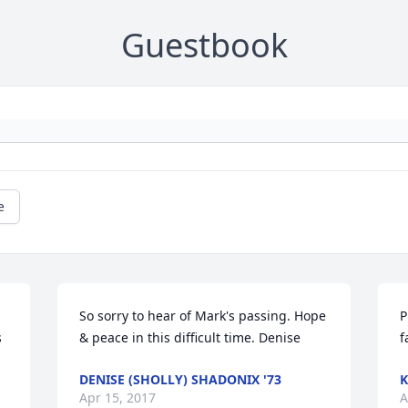
Guestbook
e
So sorry to hear of Mark's passing. Hope 
P
 
& peace in this difficult time. Denise
f
DENISE (SHOLLY) SHADONIX '73
K
Apr 15, 2017
A