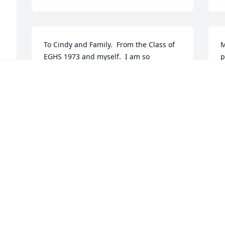
To Cindy and Family.  From the Class of 
M
EGHS 1973 and myself.  I am so 
p
saddened to learn of Mark's passing.  
a
He certainly gave a good fight.   I have 
w
such fond memories of both of you in 
A
band and our trips. Mark had such a 
A
great smile and a wonderful sense of 
humor.  He has truly left his mark of 
goodness on this world with your 
beautiful family and his kind gestures.  
May those memories console you during 
this difficult time.
JODI HAMMOND ROBERTS
Apr 14, 2017
 