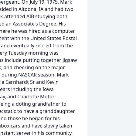
ergeant. On July 19, 1975, Mark
sided in Altoona, IA and had two
ark attended AIB studying both
 an Associate’s Degree. His
here he was hired as a computer
nt with the United States Postal
 and eventually retired from the
every Tuesday morning was
ns include putting together jigsaw
ts, and cheering on the major
y during NASCAR season, Mark
ale Earnhardt Sr and Kevin
ears including the Iowa
y, and Charlotte Motor
being a doting grandfather to
ecstatic to have a granddaughter
and those he began for his
hbox cars and have slowly taken
onstant server in his community.