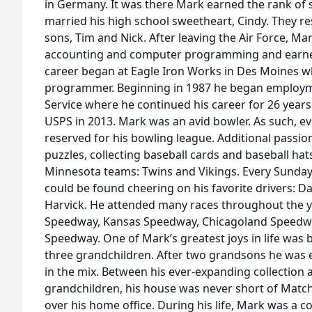
in Germany. It was there Mark earned the rank of s
married his high school sweetheart, Cindy. They re
sons, Tim and Nick. After leaving the Air Force, M
accounting and computer programming and earned
career began at Eagle Iron Works in Des Moines w
programmer. Beginning in 1987 he began employme
Service where he continued his career for 26 years
USPS in 2013. Mark was an avid bowler. As such, 
reserved for his bowling league. Additional passio
puzzles, collecting baseball cards and baseball ha
Minnesota teams: Twins and Vikings. Every Sunda
could be found cheering on his favorite drivers: D
Harvick. He attended many races throughout the y
Speedway, Kansas Speedway, Chicagoland Speedwa
Speedway. One of Mark’s greatest joys in life was 
three grandchildren. After two grandsons he was 
in the mix. Between his ever-expanding collection 
grandchildren, his house was never short of Matc
over his home office. During his life, Mark was a c