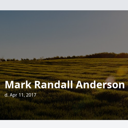
Mark Randall Anderson
d. Apr 11, 2017