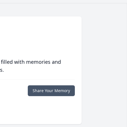
 filled with memories and
s.
Share Your Memory