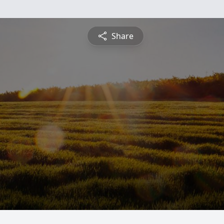
Share