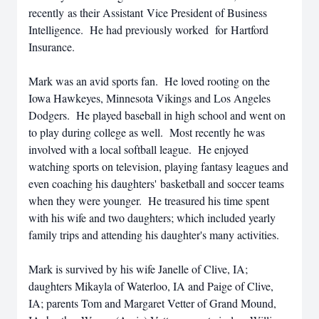
recently as their Assistant Vice President of Business
Intelligence. He had previously worked for Hartford
Insurance.
Mark was an avid sports fan. He loved rooting on the
Iowa Hawkeyes, Minnesota Vikings and Los Angeles
Dodgers. He played baseball in high school and went on
to play during college as well. Most recently he was
involved with a local softball league. He enjoyed
watching sports on television, playing fantasy leagues and
even coaching his daughters' basketball and soccer teams
when they were younger. He treasured his time spent
with his wife and two daughters; which included yearly
family trips and attending his daughter's many activities.
Mark is survived by his wife Janelle of Clive, IA;
daughters Mikayla of Waterloo, IA and Paige of Clive,
IA; parents Tom and Margaret Vetter of Grand Mound,