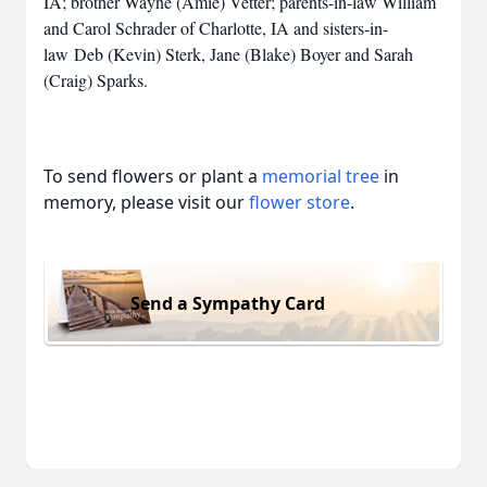
IA; brother Wayne (Amie) Vetter; parents-in-law William
and Carol Schrader of Charlotte, IA and sisters-in-
law Deb (Kevin) Sterk, Jane (Blake) Boyer and Sarah
(Craig) Sparks.
To send flowers or plant a
memorial tree
in
memory, please visit our
flower store
.
Send a Sympathy Card