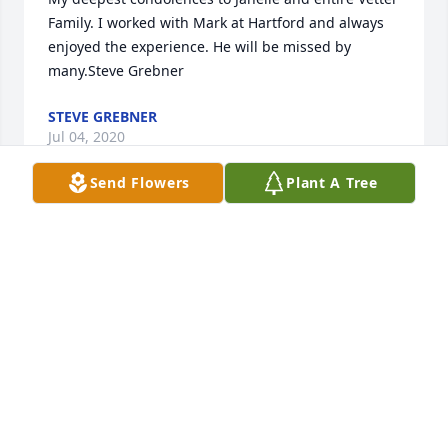
Family. I worked with Mark at Hartford and always 
enjoyed the experience. He will be missed by 
many.Steve Grebner
STEVE GREBNER
Jul 04, 2020
Send Flowers
Plant A Tree
We are so very sorry to hear about Mark's passing. 
In my time at FMH, Mark was truly one of the nicest 
people I had the chance to work with. He was 
always so patient and willing to help answer my 
million questions. We so enjoyed getting to know 
your family during my time working with Mark. Our 
thoughts and prayers are with all of you.
KEITH AND KELLY JACKSON
Jul 02, 2020