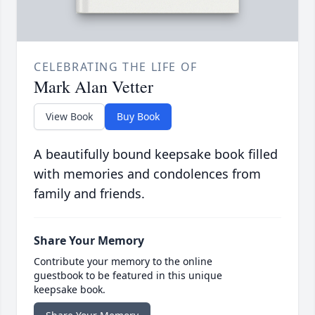
CELEBRATING THE LIFE OF
Mark Alan Vetter
View Book
Buy Book
A beautifully bound keepsake book filled
with memories and condolences from
family and friends.
Share Your Memory
Contribute your memory to the online
guestbook to be featured in this unique
keepsake book.