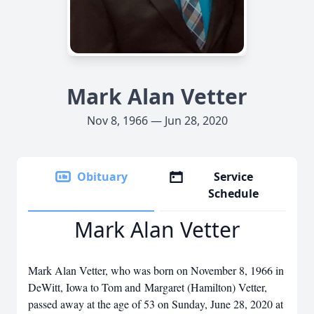
Mark Alan Vetter
Nov 8, 1966 — Jun 28, 2020
Obituary
Service
Schedule
Mark Alan Vetter
Mark Alan Vetter, who was born on November 8, 1966 in
DeWitt, Iowa to Tom and Margaret (Hamilton) Vetter,
passed away at the age of 53 on Sunday, June 28, 2020 at