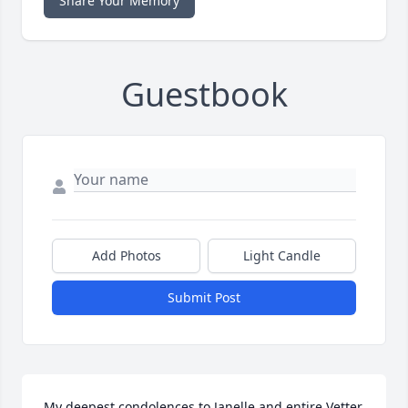
Share Your Memory
Guestbook
Add Photos
Light Candle
Submit Post
My deepest condolences to Janelle and entire Vetter 