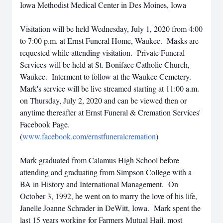
Iowa Methodist Medical Center in Des Moines, Iowa
Visitation will be held Wednesday, July 1, 2020 from 4:00
to 7:00 p.m. at Ernst Funeral Home, Waukee. Masks are
requested while attending visitation. Private Funeral
Services will be held at St. Boniface Catholic Church,
Waukee. Interment to follow at the Waukee Cemetery.
Mark's service will be live streamed starting at 11:00 a.m.
on Thursday, July 2, 2020 and can be viewed then or
anytime thereafter at Ernst Funeral & Cremation Services'
Facebook Page.
(
www.facebook.com/ernstfuneralcremation
)
Mark graduated from Calamus High School before
attending and graduating from Simpson College with a
BA in History and International Management. On
October 3, 1992, he went on to marry the love of his life,
Janelle Joanne Schrader in DeWitt, Iowa. Mark spent the
last 15 years working for Farmers Mutual Hail, most