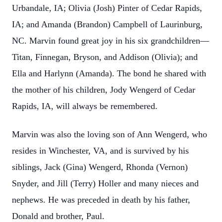
Urbandale, IA; Olivia (Josh) Pinter of Cedar Rapids,
IA; and Amanda (Brandon) Campbell of Laurinburg,
NC. Marvin found great joy in his six grandchildren—
Titan, Finnegan, Bryson, and Addison (Olivia); and
Ella and Harlynn (Amanda). The bond he shared with
the mother of his children, Jody Wengerd of Cedar
Rapids, IA, will always be remembered.
Marvin was also the loving son of Ann Wengerd, who
resides in Winchester, VA, and is survived by his
siblings, Jack (Gina) Wengerd, Rhonda (Vernon)
Snyder, and Jill (Terry) Holler and many nieces and
nephews. He was preceded in death by his father,
Donald and brother, Paul.