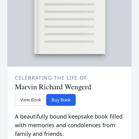
CELEBRATING THE LIFE OF
Marvin Richard Wengerd
View Book
Buy Book
A beautifully bound keepsake book filled
with memories and condolences from
family and friends.