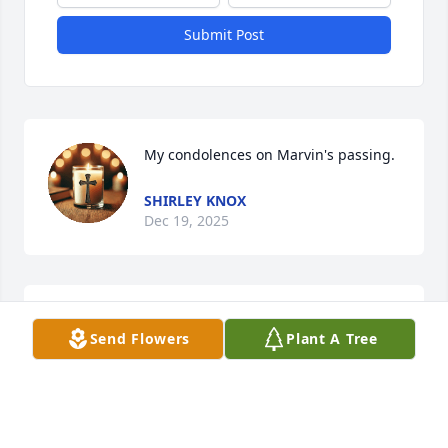
Submit Post
My condolences on Marvin's passing.
SHIRLEY KNOX
Dec 19, 2025
I'm so sorry for your loss.  May memories of Marvin 
Send Flowers
Plant A Tree
provide some peace.
CRAIG WENGERD
Dec 18, 2025