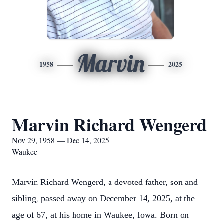
Marvin
1958
2025
Marvin Richard Wengerd
Nov 29, 1958 — Dec 14, 2025
Waukee
Marvin Richard Wengerd, a devoted father, son and
sibling, passed away on December 14, 2025, at the
age of 67, at his home in Waukee, Iowa. Born on