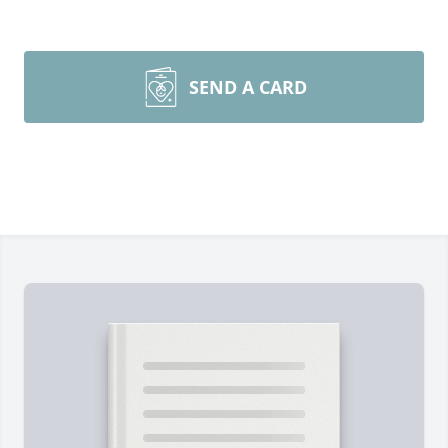
SEND A CARD