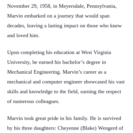
November 29, 1958, in Meyersdale, Pennsylvania,
Marvin embarked on a journey that would span
decades, leaving a lasting impact on those who knew
and loved him.
Upon completing his education at West Virginia
University, he earned his bachelor’s degree in
Mechanical Engineering. Marvin’s career as a
mechanical and computer engineer showcased his vast
skills and knowledge to the field, earning the respect
of numerous colleagues.
Marvin took great pride in his family. He is survived
by his three daughters: Cheyenne (Blake) Wengerd of