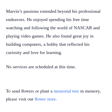
Marvin’s passions extended beyond his professional
endeavors. He enjoyed spending his free time
watching and following the world of NASCAR and
playing video games. He also found great joy in
building computers, a hobby that reflected his
curiosity and love for learning.
No services are scheduled at this time.
To send flowers or plant a
memorial tree
in memory,
please visit our
flower store
.