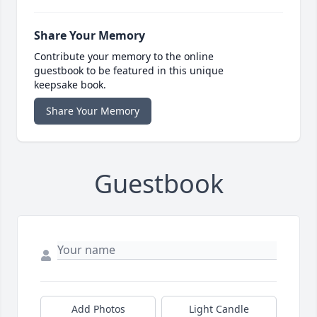
Share Your Memory
Contribute your memory to the online
guestbook to be featured in this unique
keepsake book.
Share Your Memory
Guestbook
Add Photos
Light Candle