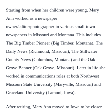
Starting from when her children were young, Mary
Ann worked as a newspaper
owner/editor/photographer in various small-town
newspapers in Missouri and Montana. This includes
The Big Timber Pioneer (Big Timber, Montana), The
Daily News (Richmond, Missouri), The Stillwater
County News (Columbus, Montana) and the Oak
Grove Banner (Oak Grove, Missouri). Later in life she
worked in communications roles at both Northwest
Missouri State University (Maryville, Missouri) and
Graceland University (Lamoni, Iowa).
After retiring, Mary Ann moved to Iowa to be closer