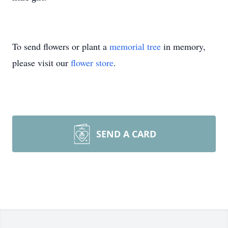
To send flowers or plant a
memorial tree
in memory,
please visit our
flower store
.
SEND A CARD