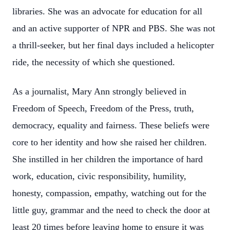
libraries. She was an advocate for education for all
and an active supporter of NPR and PBS. She was not
a thrill-seeker, but her final days included a helicopter
ride, the necessity of which she questioned.
As a journalist, Mary Ann strongly believed in
Freedom of Speech, Freedom of the Press, truth,
democracy, equality and fairness. These beliefs were
core to her identity and how she raised her children.
She instilled in her children the importance of hard
work, education, civic responsibility, humility,
honesty, compassion, empathy, watching out for the
little guy, grammar and the need to check the door at
least 20 times before leaving home to ensure it was