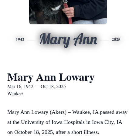
Mary Ann
1942
2025
Mary Ann Lowary
Mar 16, 1942 — Oct 18, 2025
Waukee
Mary Ann Lowary (Akers) – Waukee, IA passed away
at the University of Iowa Hospitals in Iowa City, IA
on October 18, 2025, after a short illness.