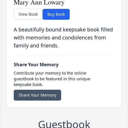
Mary Ann Lowary
View Book
Buy Book
A beautifully bound keepsake book filled
with memories and condolences from
family and friends.
Share Your Memory
Contribute your memory to the online
guestbook to be featured in this unique
keepsake book.
Share Your Memory
Guestbook