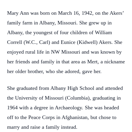
Mary Ann was born on March 16, 1942, on the Akers’
family farm in Albany, Missouri. She grew up in
Albany, the youngest of four children of William
Correll (W.C., Carl) and Eunice (Kidwell) Akers. She
enjoyed rural life in NW Missouri and was known by
her friends and family in that area as Mert, a nickname
her older brother, who she adored, gave her.
She graduated from Albany High School and attended
the University of Missouri (Columbia), graduating in
1964 with a degree in Archaeology. She was headed
off to the Peace Corps in Afghanistan, but chose to
marry and raise a family instead.