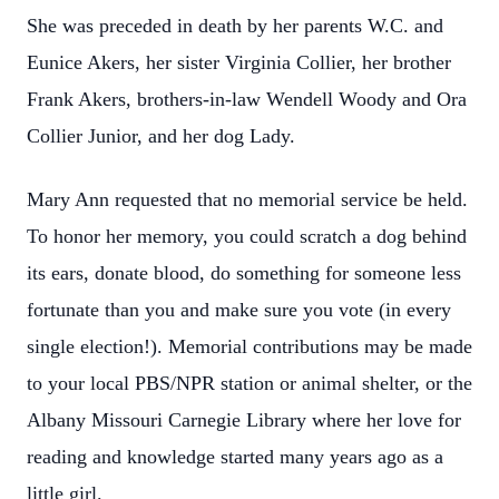
She was preceded in death by her parents W.C. and
Eunice Akers, her sister Virginia Collier, her brother
Frank Akers, brothers-in-law Wendell Woody and Ora
Collier Junior, and her dog Lady.
Mary Ann requested that no memorial service be held.
To honor her memory, you could scratch a dog behind
its ears, donate blood, do something for someone less
fortunate than you and make sure you vote (in every
single election!). Memorial contributions may be made
to your local PBS/NPR station or animal shelter, or the
Albany Missouri Carnegie Library where her love for
reading and knowledge started many years ago as a
little girl.