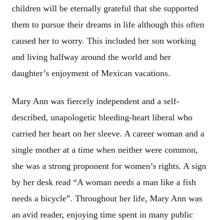
children will be eternally grateful that she supported
them to pursue their dreams in life although this often
caused her to worry. This included her son working
and living halfway around the world and her
daughter’s enjoyment of Mexican vacations.
Mary Ann was fiercely independent and a self-
described, unapologetic bleeding-heart liberal who
carried her heart on her sleeve. A career woman and a
single mother at a time when neither were common,
she was a strong proponent for women’s rights. A sign
by her desk read “A woman needs a man like a fish
needs a bicycle”. Throughout her life, Mary Ann was
an avid reader, enjoying time spent in many public