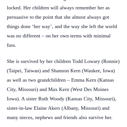
locked. Her children will always remember her as
persuasive to the point that she almost always got
things done ‘her way’, and the way she left the world
was no different – on her own terms with minimal
fuss.
She is survived by her children Todd Lowary (Ronnie)
(Taipei, Taiwan) and Shannon Kern (Waukee, Iowa)
as well as two grandchildren – Emma Kern (Kansas
City, Missouri) and Max Kern (West Des Moines
Iowa). A sister Ruth Woody (Kansas City, Missouri),
sister-in-law Elaine Akers (Albany, Missouri) and
many nieces, nephews and friends also survive her.