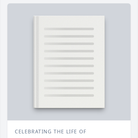
CELEBRATING THE LIFE OF