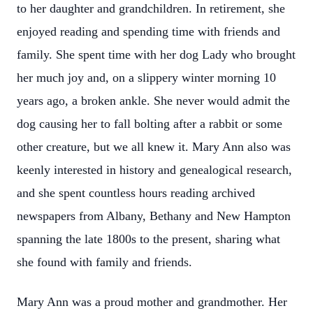
to her daughter and grandchildren. In retirement, she
enjoyed reading and spending time with friends and
family. She spent time with her dog Lady who brought
her much joy and, on a slippery winter morning 10
years ago, a broken ankle. She never would admit the
dog causing her to fall bolting after a rabbit or some
other creature, but we all knew it. Mary Ann also was
keenly interested in history and genealogical research,
and she spent countless hours reading archived
newspapers from Albany, Bethany and New Hampton
spanning the late 1800s to the present, sharing what
she found with family and friends.
Mary Ann was a proud mother and grandmother. Her