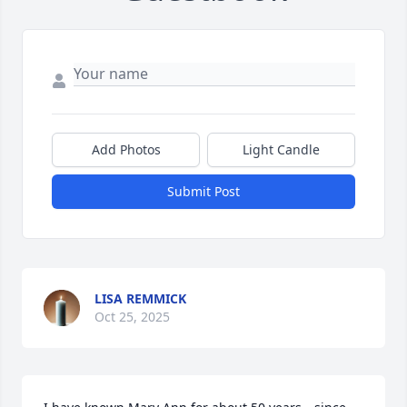
Add Photos
Light Candle
Submit Post
LISA REMMICK
Oct 25, 2025