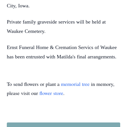
City, Iowa.
Private family graveside services will be held at
Waukee Cemetery.
Ernst Funeral Home & Cremation Servics of Waukee
has been entrusted with Matilda's final arrangements.
To send flowers or plant a
memorial tree
in memory,
please visit our
flower store
.