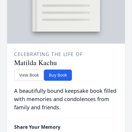
CELEBRATING THE LIFE OF
Matilda Kachu
View Book
Buy Book
A beautifully bound keepsake book filled
with memories and condolences from
family and friends.
Share Your Memory