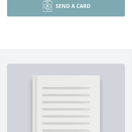
SEND A CARD