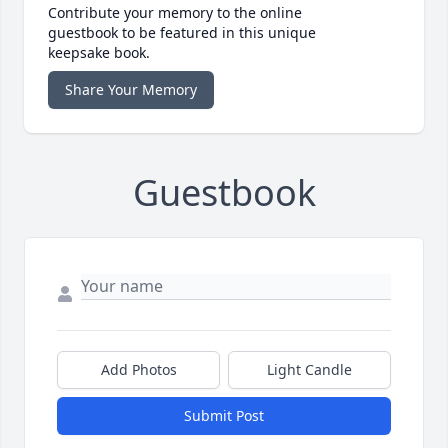
Contribute your memory to the online
guestbook to be featured in this unique
keepsake book.
Share Your Memory
Guestbook
Add Photos
Light Candle
Submit Post