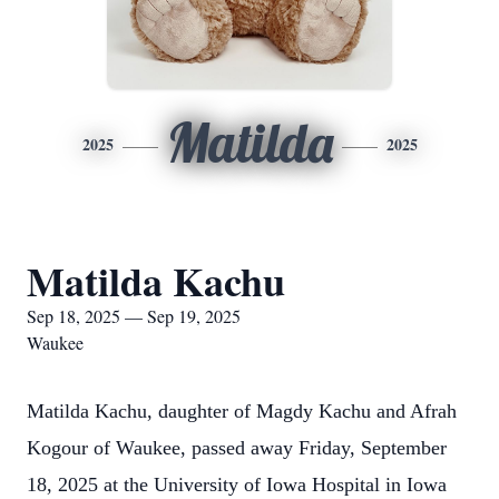
Matilda
2025
2025
Matilda Kachu
Sep 18, 2025 — Sep 19, 2025
Waukee
Matilda Kachu, daughter of Magdy Kachu and Afrah
Kogour of Waukee, passed away Friday, September
18, 2025 at the University of Iowa Hospital in Iowa