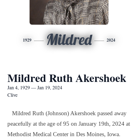
Mildred
1929
2024
Mildred Ruth Akershoek
Jan 4, 1929 — Jan 19, 2024
Clive
Mildred Ruth (Johnson) Akershoek passed away
peacefully at the age of 95 on January 19th, 2024 at
Methodist Medical Center in Des Moines, Iowa.