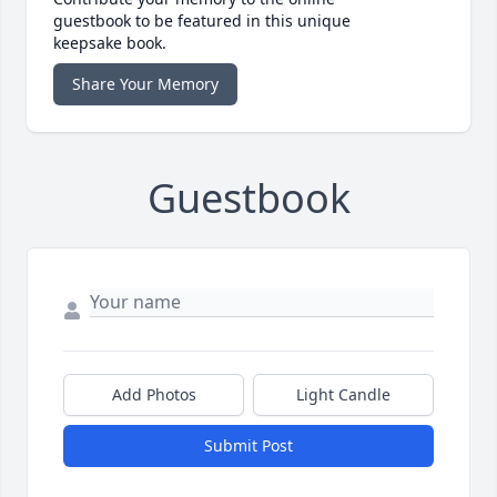
guestbook to be featured in this unique
keepsake book.
Share Your Memory
Guestbook
Add Photos
Light Candle
Submit Post