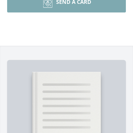
SEND A CARD