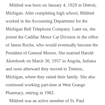
Mildred was born on January 4, 1929 in Detroit,
Michigan. After completing high school, Mildred
worked in the Accounting Department for the
Michigan Bell Telephone Company. Later on, she
joined the Cadillac Motor Car Division in the office
of James Roche, who would eventually become the
President of General Motors. She married Harold
Akershoek on March 30, 1957 in Angola, Indiana
and soon afterward they moved to Trenton,
Michigan, where they raised their family. She also
continued working part-time at West Grange
Pharmacy, retiring in 1982.
Mildred was an active member of St. Paul