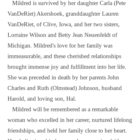
Mildred is survived by her daughter Carla (Pete
VanDeRiet) Akershoek, granddaughter Lauren
VanDeRiet, of Clive, Iowa, and her two sisters,
Lorraine Wilson and Betty Jean Neuenfeldt of
Michigan. Mildred's love for her family was
immeasurable, and these cherished relationships
brought immense joy and fulfillment into her life.
She was preceded in death by her parents John
Charles and Ruth (Olmstead) Johnson, husband
Harold, and loving son, Hal.
Mildred will be remembered as a remarkable
woman who excelled in her career, nurtured lifelong
friendships, and held her family close to her heart.