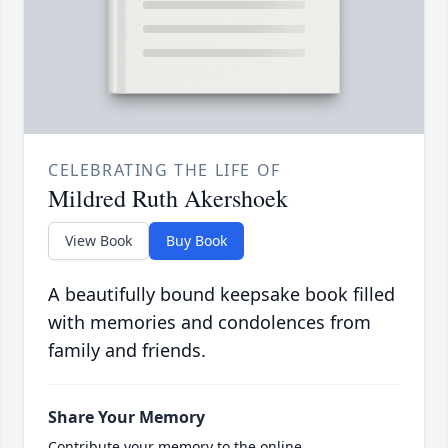
CELEBRATING THE LIFE OF
Mildred Ruth Akershoek
View Book
Buy Book
A beautifully bound keepsake book filled
with memories and condolences from
family and friends.
Share Your Memory
Contribute your memory to the online