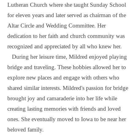
Lutheran Church where she taught Sunday School
for eleven years and later served as chairman of the
Altar Circle and Wedding Committee. Her
dedication to her faith and church community was
recognized and appreciated by all who knew her.
During her leisure time, Mildred enjoyed playing
bridge and traveling. These hobbies allowed her to
explore new places and engage with others who
shared similar interests. Mildred's passion for bridge
brought joy and camaraderie into her life while
creating lasting memories with friends and loved
ones. She eventually moved to Iowa to be near her
beloved family.