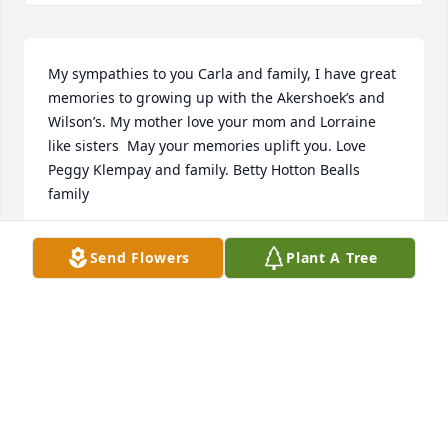
My sympathies to you Carla and family, I have great 
memories to growing up with the Akershoek’s and 
Wilson’s. My mother love your mom and Lorraine 
like sisters  May your memories uplift you. Love 
Peggy Klempay and family. Betty Hotton Bealls 
family
PEGGY KLEMPAY
Send Flowers
Plant A Tree
Jan 26, 2024
Visits: 208
This site is protected by reCAPTCHA and the
Google
Privacy Policy
and
Terms of Service
apply.
Service map data ©
OpenStreetMap
contributors