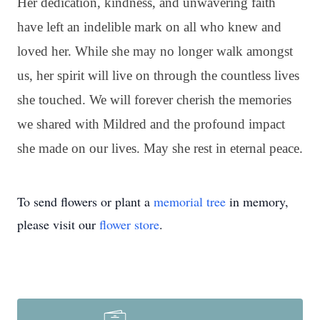
Her dedication, kindness, and unwavering faith
have left an indelible mark on all who knew and
loved her. While she may no longer walk amongst
us, her spirit will live on through the countless lives
she touched. We will forever cherish the memories
we shared with Mildred and the profound impact
she made on our lives. May she rest in eternal peace.
To send flowers or plant a
memorial tree
in memory,
please visit our
flower store
.