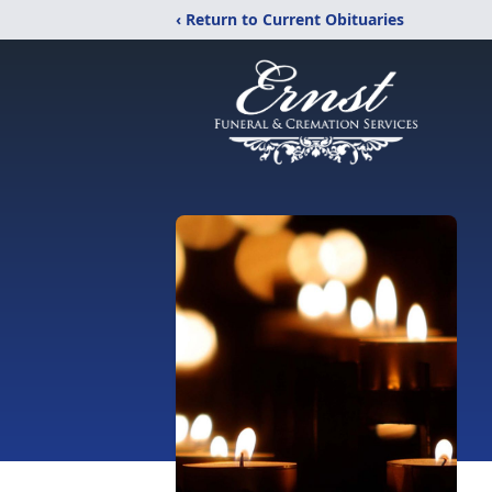
‹ Return to Current Obituaries