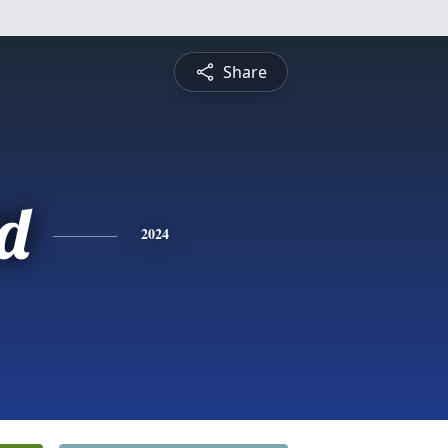
Share
d
2024