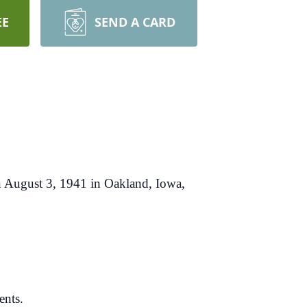
EE
SEND A CARD
n August 3, 1941 in Oakland, Iowa,
ents.