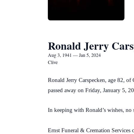
Ronald Jerry Car
Aug 3, 1941 — Jan 5, 2024
Clive
Ronald Jerry Carspecken, age 82, of 
passed away on Friday, January 5, 2
In keeping with Ronald’s wishes, no s
Ernst Funeral & Cremation Services o