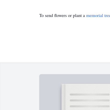
To send flowers or plant a
memorial tre