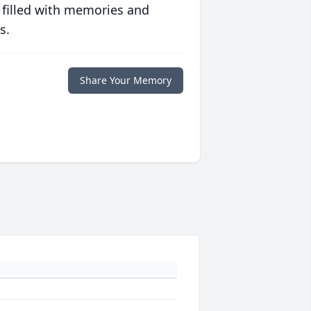
 filled with memories and
s.
Share Your Memory