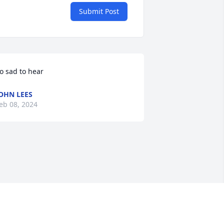
Submit Post
o sad to hear
OHN LEES
eb 08, 2024