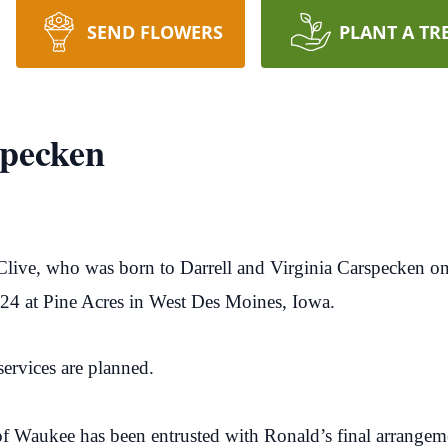
SEND FLOWERS
PLANT A TR
specken
Clive, who was born to Darrell and Virginia Carspecken o
024 at Pine Acres in West Des Moines, Iowa.
ervices are planned.
f Waukee has been entrusted with Ronald’s final arrangem