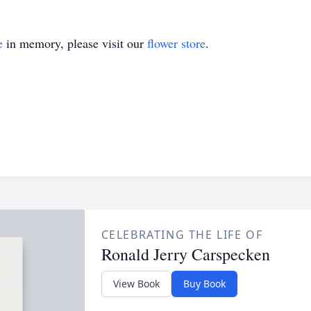
e
in memory, please visit our
flower store
.
CELEBRATING THE LIFE OF
Ronald Jerry Carspecken
View Book
Buy Book