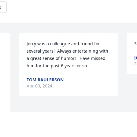
e
 
Jerry was a colleague and friend for 
S
several years!  Always entertaining with 
J
a great sense of humor!   Have missed 
F
him for the past 6 years or so.
TOM RAULERSON
Apr 09, 2024