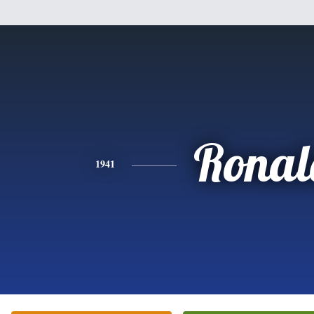
Ronal
1941