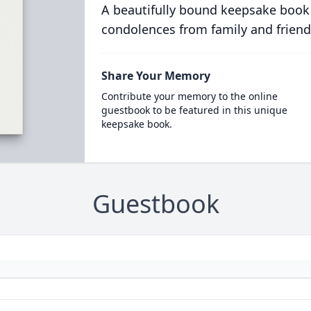
A beautifully bound keepsake book
condolences from family and friend
Share Your Memory
Contribute your memory to the online
guestbook to be featured in this unique
keepsake book.
Guestbook