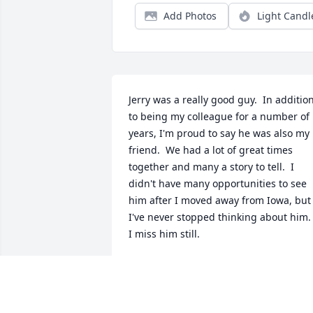
Add Photos
Light Candl
Jerry was a really good guy.  In addition
to being my colleague for a number of 
years, I'm proud to say he was also my 
friend.  We had a lot of great times 
together and many a story to tell.  I 
didn't have many opportunities to see 
him after I moved away from Iowa, but 
I've never stopped thinking about him.  
I miss him still.
JERRY STREMEL
Aug 05, 2025