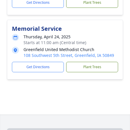
Get Directions
Plant Trees
Memorial Service
Thursday, April 24, 2025
Starts at 11:00 am (Central time)
Greenfield United Methodist Church
108 Southwest 5th Street, Greenfield, IA 50849
Get Directions
Plant Trees