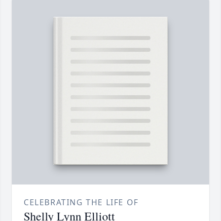
CELEBRATING THE LIFE OF
Shelly Lynn Elliott