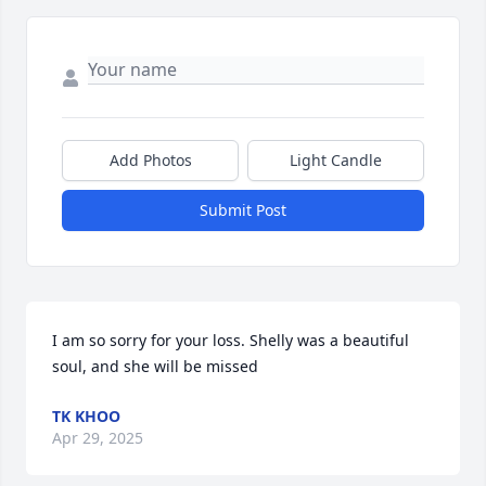
Add Photos
Light Candle
Submit Post
I am so sorry for your loss. Shelly was a beautiful 
soul, and she will be missed
TK KHOO
Apr 29, 2025