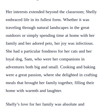
Her interests extended beyond the classroom; Shelly
embraced life in its fullest form. Whether it was
traveling through natural landscapes in the great
outdoors or simply spending time at home with her
family and her adored pets, her joy was infectious.
She had a particular fondness for her cats and her
loyal dog, Sam, who were her companions in
adventures both big and small. Cooking and baking
were a great passion, where she delighted in crafting
meals that brought her family together, filling their
home with warmth and laughter.
Shelly’s love for her family was absolute and