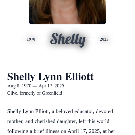
Shelly
1970
2025
Shelly Lynn Elliott
Aug 8, 1970 — Apr 17, 2025
Clive, formerly of Greenfield
Shelly Lynn Elliott, a beloved educator, devoted
mother, and cherished daughter, left this world
following a brief illness on April 17, 2025, at her