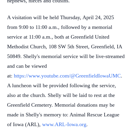
nephews, nieces and cousins.
A visitation will be held Thursday, April 24, 2025
from 9:00 to 11:00 a.m., followed by a memorial
service at 11:00 a.m., both at Greenfield United
Methodist Church, 108 SW 5th Street, Greenfield, IA
50849. Shelly's memorial service will be live-streamed
and can be viewed
at:
https://www.youtube.com/@GreenfieldIowaUMC
.
A luncheon will be provided following the service,
also at the church. Shelly will be laid to rest at the
Greenfield Cemetery. Memorial donations may be
made in Shelly's memory to: Animal Rescue League
of Iowa (ARL),
www.ARL-Iowa.org
.