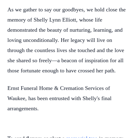
As we gather to say our goodbyes, we hold close the
memory of Shelly Lynn Elliott, whose life
demonstrated the beauty of nurturing, learning, and
loving unconditionally. Her legacy will live on
through the countless lives she touched and the love
she shared so freely—a beacon of inspiration for all
those fortunate enough to have crossed her path.
Ernst Funeral Home & Cremation Services of
Waukee, has been entrusted with Shelly's final
arrangements.