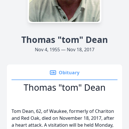
Thomas "tom" Dean
Nov 4, 1955 — Nov 18, 2017
Obituary
Thomas "tom" Dean
Tom Dean, 62, of Waukee, formerly of Chariton
and Red Oak, died on November 18, 2017, after
a heart attack. A visitation will be held Monday,