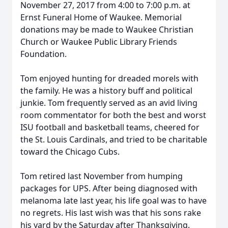
November 27, 2017 from 4:00 to 7:00 p.m. at
Ernst Funeral Home of Waukee. Memorial
donations may be made to Waukee Christian
Church or Waukee Public Library Friends
Foundation.
Tom enjoyed hunting for dreaded morels with
the family. He was a history buff and political
junkie. Tom frequently served as an avid living
room commentator for both the best and worst
ISU football and basketball teams, cheered for
the St. Louis Cardinals, and tried to be charitable
toward the Chicago Cubs.
Tom retired last November from humping
packages for UPS. After being diagnosed with
melanoma late last year, his life goal was to have
no regrets. His last wish was that his sons rake
his yard by the Saturday after Thanksgiving.