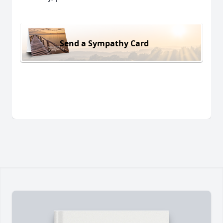
Send a Sympathy Card