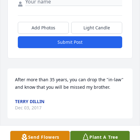
Add Photos
Light Candle
Submit Post
After more than 35 years, you can drop the "in-law" 
and know that you will be missed my brother.
TERRY DILLIN
Dec 03, 2017
Send Flowers
Plant A Tree
Marlene and Nile are from the Chariton area and 