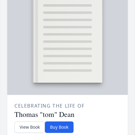
CELEBRATING THE LIFE OF
Thomas "tom" Dean
View Book
Buy Book