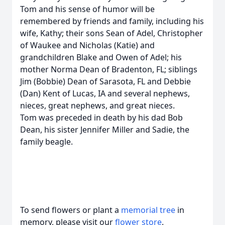
Tom and his sense of humor will be
remembered by friends and family, including his
wife, Kathy; their sons Sean of Adel, Christopher
of Waukee and Nicholas (Katie) and
grandchildren Blake and Owen of Adel; his
mother Norma Dean of Bradenton, FL; siblings
Jim (Bobbie) Dean of Sarasota, FL and Debbie
(Dan) Kent of Lucas, IA and several nephews,
nieces, great nephews, and great nieces.
Tom was preceded in death by his dad Bob
Dean, his sister Jennifer Miller and Sadie, the
family beagle.
To send flowers or plant a
memorial tree
in
memory, please visit our
flower store
.