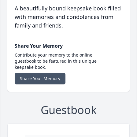
A beautifully bound keepsake book filled
with memories and condolences from
family and friends.
Share Your Memory
Contribute your memory to the online
guestbook to be featured in this unique
keepsake book.
Share Your Memory
Guestbook