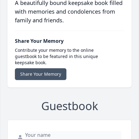
A beautifully bound keepsake book filled
with memories and condolences from
family and friends.
Share Your Memory
Contribute your memory to the online
guestbook to be featured in this unique
keepsake book.
Share Your Memory
Guestbook