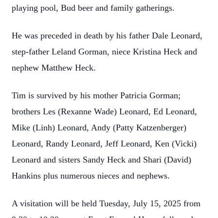
playing pool, Bud beer and family gatherings.
He was preceded in death by his father Dale Leonard,
step-father Leland Gorman, niece Kristina Heck and
nephew Matthew Heck.
Tim is survived by his mother Patricia Gorman;
brothers Les (Rexanne Wade) Leonard, Ed Leonard,
Mike (Linh) Leonard, Andy (Patty Katzenberger)
Leonard, Randy Leonard, Jeff Leonard, Ken (Vicki)
Leonard and sisters Sandy Heck and Shari (David)
Hankins plus numerous nieces and nephews.
A visitation will be held Tuesday, July 15, 2025 from