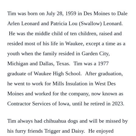
Tim was born on July 28, 1959 in Des Moines to Dale
Arlen Leonard and Patricia Lou (Swallow) Leonard.
He was the middle child of ten children, raised and
resided most of his life in Waukee, except a time as a
youth when the family resided in Garden City,
Michigan and Dallas, Texas. Tim was a 1977
graduate of Waukee High School. After graduation,
he went to work for Mills Insulation in West Des
Moines and worked for the company, now known as
Contractor Services of Iowa, until he retired in 2023.
Tim always had chihuahua dogs and will be missed by
his furry friends Trigger and Daisy. He enjoyed