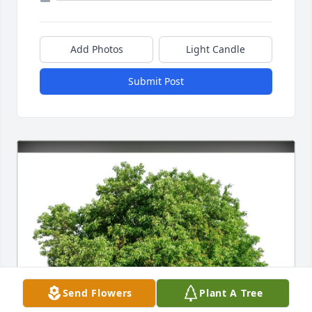
Add Photos
Light Candle
Submit Post
Send Flowers
Plant A Tree