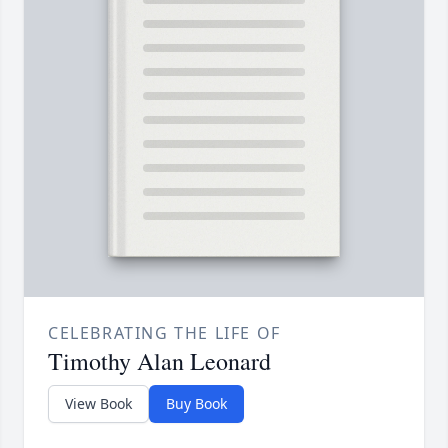
CELEBRATING THE LIFE OF
Timothy Alan Leonard
View Book
Buy Book