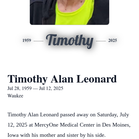
Timothy
1959
2025
Timothy Alan Leonard
Jul 28, 1959 — Jul 12, 2025
Waukee
Timothy Alan Leonard passed away on Saturday, July
12, 2025 at MercyOne Medical Center in Des Moines,
Iowa with his mother and sister by his side.