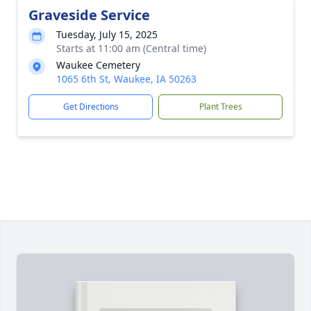
Graveside Service
Tuesday, July 15, 2025
Starts at 11:00 am (Central time)
Waukee Cemetery
1065 6th St, Waukee, IA 50263
Get Directions
Plant Trees