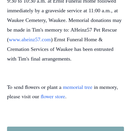
9:30 to 10:30 a.m. at Ernst Funeral Home followed
immediately by a graveside service at 11:00 a.m., at
Waukee Cemetery, Waukee. Memorial donations may
be made in Tim's memory to: AHeinz57 Pet Rescue
(
www.aheinz57.com
) Ernst Funeral Home &
Cremation Services of Waukee has been entrusted
with Tim's final arrangements.
To send flowers or plant a
memorial tree
in memory,
please visit our
flower store
.