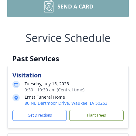
SEND A CARD
Service Schedule
Past Services
Visitation
Tuesday, July 15, 2025
9:30 - 10:30 am (Central time)
Ernst Funeral Home
80 NE Dartmoor Drive, Waukee, IA 50263
Get Directions
Plant Trees