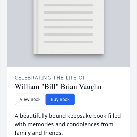
CELEBRATING THE LIFE OF
William "Bill" Brian Vaughn
View Book
Buy Book
A beautifully bound keepsake book filled
with memories and condolences from
family and friends.