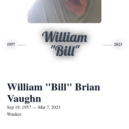
William
1957
2023
"Bill"
William "Bill" Brian
Vaughn
Sep 19, 1957 — Mar 7, 2023
Waukee