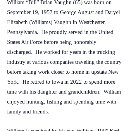
William “Bill” Brian Vaughn (65) was born on
September 19, 1957 to George August and Daryel
Elizabeth (Williams) Vaughn in Westchester,
Pennsylvania. He proudly served in the United
States Air Force before being honorably
discharged. He worked for years in the trucking
industry at various companies traveling the country
before taking work closer to home in upstate New
York. He retired to Iowa in 2022 to spend more
time with his daughter and grandchildren. William
enjoyed hunting, fishing and spending time with
family and friends.
William is survived by his son William “Bill” Karl