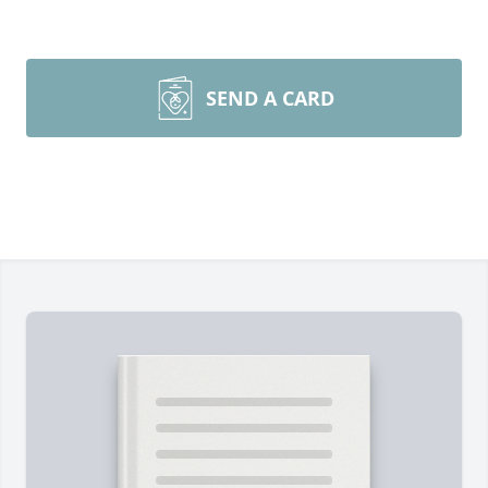
SEND A CARD