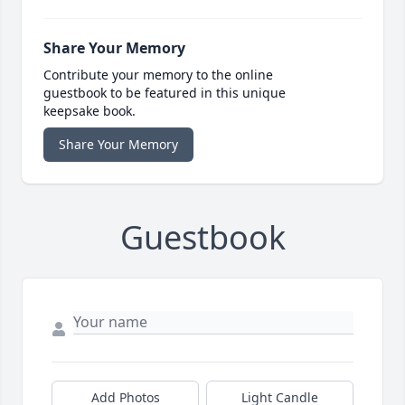
Share Your Memory
Contribute your memory to the online
guestbook to be featured in this unique
keepsake book.
Share Your Memory
Guestbook
Add Photos
Light Candle