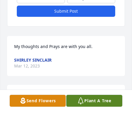
Submit Post
My thoughts and Prays are with you all.
SHIRLEY SINCLAIR
Mar 12, 2023
May you rest in peace
Send Flowers
Plant A Tree
CHERYL VAUGHN
Mar 11, 2023