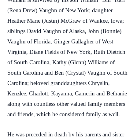
(Rena Drew) Vaughn of New York; daughter
Heather Marie (Justin) McGraw of Waukee, Iowa;
siblings David Vaughn of Alaska, John (Bonnie)
Vaughn of Florida, Ginger Gallagher of West
Virginia, Diane Fields of New York, Ruth Dietrich
of South Carolina, Kathy (Glenn) Williams of
South Carolina and Ben (Crystal) Vaughn of South
Carolina; beloved granddaughters Chryslin,
Kenzlee, Charlott, Kayanna, Camerin and Bethanie
along with countless other valued family members
and friends, which he considered family as well.
He was preceded in death by his parents and sister