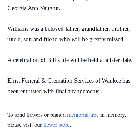
Georgia Ann Vaughn.
Williams was a beloved father, grandfather, brother,
uncle, son and friend who will be greatly missed.
A celebration of Bill’s life will be held at a later date.
Ernst Funeral & Cremation Services of Waukee has
been entrusted with final arrangements.
To send flowers or plant a
memorial tree
in memory,
please visit our
flower store
.